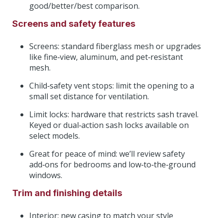
good/better/best comparison.
Screens and safety features
Screens: standard fiberglass mesh or upgrades
like fine‑view, aluminum, and pet‑resistant
mesh.
Child‑safety vent stops: limit the opening to a
small set distance for ventilation.
Limit locks: hardware that restricts sash travel.
Keyed or dual‑action sash locks available on
select models.
Great for peace of mind: we’ll review safety
add‑ons for bedrooms and low‑to‑the‑ground
windows.
Trim and finishing details
Interior: new casing to match your style