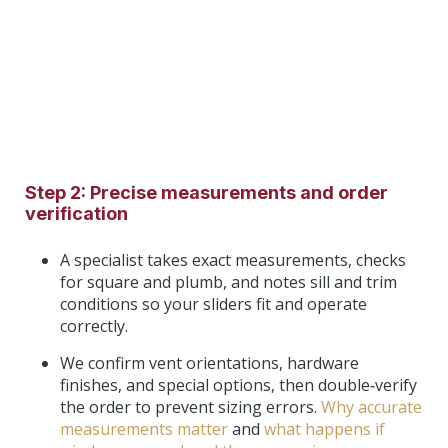
Step 2: Precise measurements and order
verification
A specialist takes exact measurements, checks
for square and plumb, and notes sill and trim
conditions so your sliders fit and operate
correctly.
We confirm vent orientations, hardware
finishes, and special options, then double‑verify
the order to prevent sizing errors.
Why accurate
measurements matter
and
what happens if