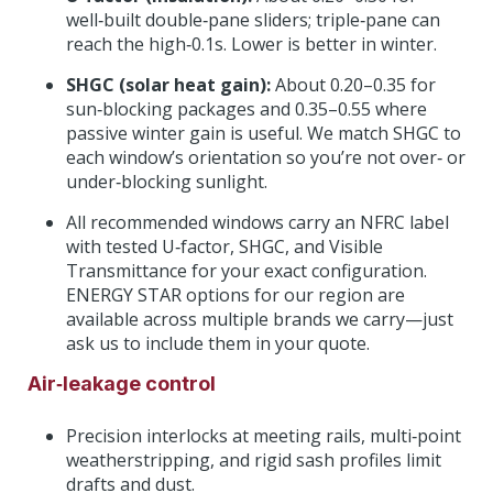
well‑built double‑pane sliders; triple‑pane can
reach the high‑0.1s. Lower is better in winter.
SHGC (solar heat gain):
About 0.20–0.35 for
sun‑blocking packages and 0.35–0.55 where
passive winter gain is useful. We match SHGC to
each window’s orientation so you’re not over‑ or
under‑blocking sunlight.
All recommended windows carry an NFRC label
with tested U‑factor, SHGC, and Visible
Transmittance for your exact configuration.
ENERGY STAR options for our region are
available across multiple brands we carry—just
ask us to include them in your quote.
Air‑leakage control
Precision interlocks at meeting rails, multi‑point
weatherstripping, and rigid sash profiles limit
drafts and dust.