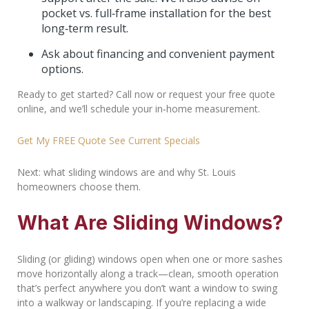
pocket vs. full‑frame installation for the best
long‑term result.
Ask about financing and convenient payment
options.
Ready to get started? Call now or request your free quote
online, and we’ll schedule your in‑home measurement.
Get My FREE Quote
See Current Specials
Next: what sliding windows are and why St. Louis
homeowners choose them.
What Are Sliding Windows?
Sliding (or gliding) windows open when one or more sashes
move horizontally along a track—clean, smooth operation
that’s perfect anywhere you don’t want a window to swing
into a walkway or landscaping. If you’re replacing a wide