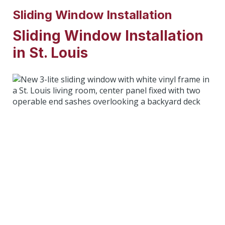
Sliding Window Installation
Sliding Window Installation
in St. Louis