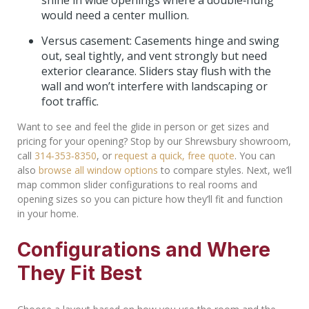
shine in wide openings where a double‑hung
would need a center mullion.
Versus casement: Casements hinge and swing
out, seal tightly, and vent strongly but need
exterior clearance. Sliders stay flush with the
wall and won’t interfere with landscaping or
foot traffic.
Want to see and feel the glide in person or get sizes and
pricing for your opening? Stop by our Shrewsbury showroom,
call
314‑353‑8350
, or
request a quick, free quote
. You can
also
browse all window options
to compare styles. Next, we’ll
map common slider configurations to real rooms and
opening sizes so you can picture how they’ll fit and function
in your home.
Configurations and Where
They Fit Best