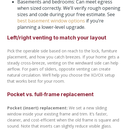
Basements and bedrooms: Can meet egress
when sized correctly. We’ll verify rough opening
sizes and code during your free estimate. See
best basement window options
if you’re
planning a lower‑level upgrade.
Left/right venting to match your layout
Pick the operable side based on reach to the lock, furniture
placement, and how you catch breezes. If your home gets a
steady cross‑breeze, venting on the windward side can help
airflow. For pairs of sliders, opposite venting can create
natural circulation. We’ll help you choose the XO/OX setup
that works best for your room.
Pocket vs. full‑frame replacement
Pocket (insert) replacement:
We set a new sliding
window inside your existing frame and trim. It’s faster,
cleaner, and cost‑efficient when the old frame is square and
sound. Note that inserts can slightly reduce visible glass.