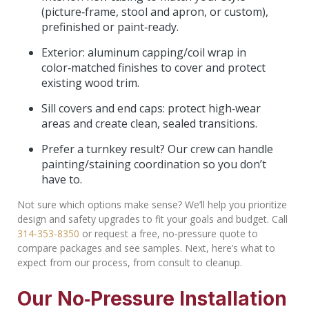
(picture‑frame, stool and apron, or custom),
prefinished or paint‑ready.
Exterior: aluminum capping/coil wrap in
color‑matched finishes to cover and protect
existing wood trim.
Sill covers and end caps: protect high‑wear
areas and create clean, sealed transitions.
Prefer a turnkey result? Our crew can handle
painting/staining coordination so you don’t
have to.
Not sure which options make sense? We’ll help you prioritize
design and safety upgrades to fit your goals and budget. Call
314‑353‑8350
or request a free, no‑pressure quote to
compare packages and see samples. Next, here’s what to
expect from our process, from consult to cleanup.
Our No‑Pressure Installation