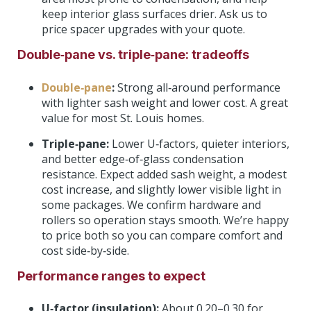
keep interior glass surfaces drier. Ask us to
price spacer upgrades with your quote.
Double‑pane vs. triple‑pane: tradeoffs
Double‑pane
:
Strong all‑around performance
with lighter sash weight and lower cost. A great
value for most St. Louis homes.
Triple‑pane:
Lower U‑factors, quieter interiors,
and better edge‑of‑glass condensation
resistance. Expect added sash weight, a modest
cost increase, and slightly lower visible light in
some packages. We confirm hardware and
rollers so operation stays smooth. We’re happy
to price both so you can compare comfort and
cost side‑by‑side.
Performance ranges to expect
U‑factor (insulation):
About 0.20–0.30 for