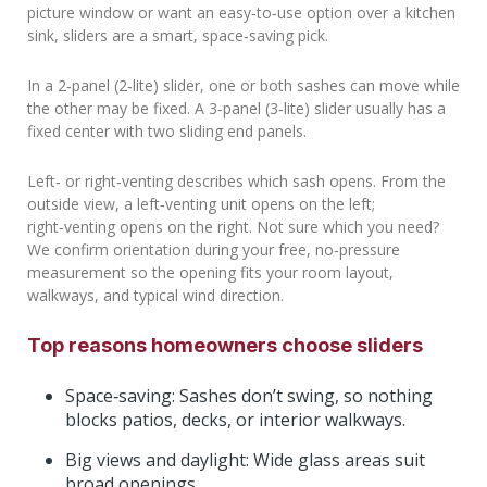
picture window or want an easy‑to‑use option over a kitchen
sink, sliders are a smart, space‑saving pick.
In a 2‑panel (2‑lite) slider, one or both sashes can move while
the other may be fixed. A 3‑panel (3‑lite) slider usually has a
fixed center with two sliding end panels.
Left‑ or right‑venting describes which sash opens. From the
outside view, a left‑venting unit opens on the left;
right‑venting opens on the right. Not sure which you need?
We confirm orientation during your free, no‑pressure
measurement so the opening fits your room layout,
walkways, and typical wind direction.
Top reasons homeowners choose sliders
Space‑saving: Sashes don’t swing, so nothing
blocks patios, decks, or interior walkways.
Big views and daylight: Wide glass areas suit
broad openings.