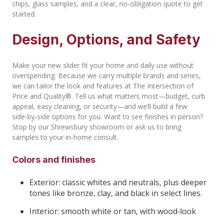
chips, glass samples, and a clear, no‑obligation quote to get
started.
Design, Options, and Safety
Make your new slider fit your home and daily use without
overspending. Because we carry multiple brands and series,
we can tailor the look and features at The Intersection of
Price and Quality®. Tell us what matters most—budget, curb
appeal, easy cleaning, or security—and we’ll build a few
side‑by‑side options for you. Want to see finishes in person?
Stop by our Shrewsbury showroom or ask us to bring
samples to your in‑home consult.
Colors and finishes
Exterior: classic whites and neutrals, plus deeper
tones like bronze, clay, and black in select lines.
Interior: smooth white or tan, with wood‑look