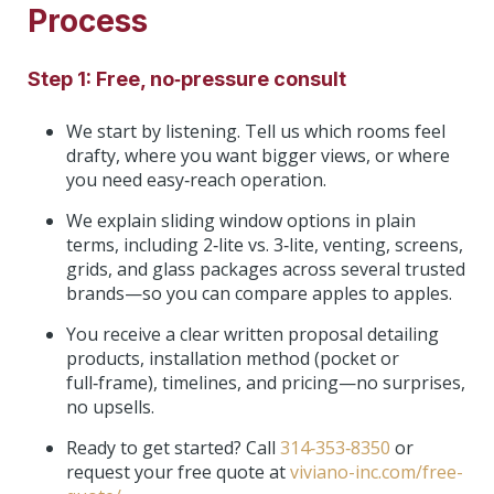
Process
Step 1: Free, no‑pressure consult
We start by listening. Tell us which rooms feel
drafty, where you want bigger views, or where
you need easy‑reach operation.
We explain sliding window options in plain
terms, including 2‑lite vs. 3‑lite, venting, screens,
grids, and glass packages across several trusted
brands—so you can compare apples to apples.
You receive a clear written proposal detailing
products, installation method (pocket or
full‑frame), timelines, and pricing—no surprises,
no upsells.
Ready to get started? Call
314‑353‑8350
or
request your free quote at
viviano-inc.com/free-