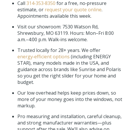
Call
314‑353‑8350
for a free, no‑pressure
estimate, or
request your quote online
.
Appointments available this week.
Visit our showroom:
7530 Watson Rd,
Shrewsbury, MO 63119
. Hours: Mon–Fri 8:00
a.m.–4:00 p.m. Walk‑ins welcome.
Trusted locally for 28+ years. We offer
energy‑efficient options
(including ENERGY
STAR), many models made in the USA, and
guidance across brands like Sunrise and Polaris
so you get the right slider for your home and
budget.
Our low overhead helps keep prices down, so
more of your money goes into the windows, not
markup.
Pro measuring and installation, careful cleanup,
and strong manufacturer warranties—plus
support after the sale. We’ll also advise on