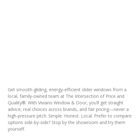
Get smooth‑gliding, energy‑efficient slider windows from a
local, family‑owned team at The Intersection of Price and
Quality®. With Viviano Window & Door, you’ll get straight
advice, real choices across brands, and fair pricing—never a
high‑pressure pitch. Simple. Honest. Local. Prefer to compare
options side‑by‑side? Stop by the showroom and try them
yourself.