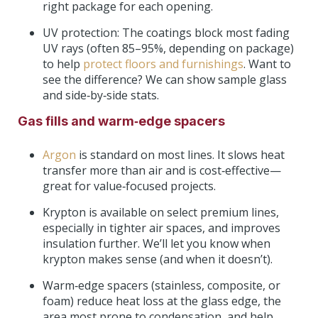
right package for each opening.
UV protection: The coatings block most fading
UV rays (often 85–95%, depending on package)
to help
protect floors and furnishings
. Want to
see the difference? We can show sample glass
and side‑by‑side stats.
Gas fills and warm‑edge spacers
Argon
is standard on most lines. It slows heat
transfer more than air and is cost‑effective—
great for value‑focused projects.
Krypton is available on select premium lines,
especially in tighter air spaces, and improves
insulation further. We’ll let you know when
krypton makes sense (and when it doesn’t).
Warm‑edge spacers (stainless, composite, or
foam) reduce heat loss at the glass edge, the
area most prone to condensation, and help