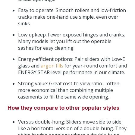
Easy to operate: Smooth rollers and low‑friction
tracks make one‑hand use simple, even over
sinks.
Low upkeep: Fewer exposed hinges and cranks.
Many models let you lift out the operable
sashes for easy cleaning.
Energy‑efficient options: Pair sliders with Low‑E
glass and
argon fills
for year‑round comfort and
ENERGY STAR‑level performance in our climate.
Strong value: Great cost‑to‑view ratio—often
more economical than combining multiple
casements to fill the same wide opening.
How they compare to other popular styles
Versus double‑hung: Sliders move side to side,
like a horizontal version of a double‑hung. They