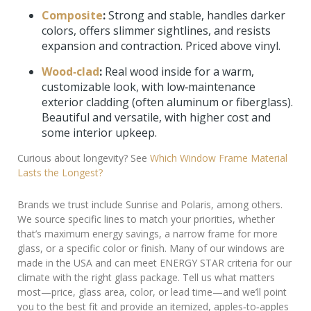
Composite
:
Strong and stable, handles darker
colors, offers slimmer sightlines, and resists
expansion and contraction. Priced above vinyl.
Wood‑clad
:
Real wood inside for a warm,
customizable look, with low‑maintenance
exterior cladding (often aluminum or fiberglass).
Beautiful and versatile, with higher cost and
some interior upkeep.
Curious about longevity? See
Which Window Frame Material
Lasts the Longest?
Brands we trust include Sunrise and Polaris, among others.
We source specific lines to match your priorities, whether
that’s maximum energy savings, a narrow frame for more
glass, or a specific color or finish. Many of our windows are
made in the USA and can meet ENERGY STAR criteria for our
climate with the right glass package. Tell us what matters
most—price, glass area, color, or lead time—and we’ll point
you to the best fit and provide an itemized, apples‑to‑apples