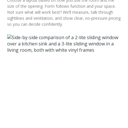
Choose a layout based on how you use the room and the
size of the opening. Form follows function and your space.
Not sure what will work best? We’ll measure, talk through
sightlines and ventilation, and show clear, no‑pressure pricing
so you can decide confidently.