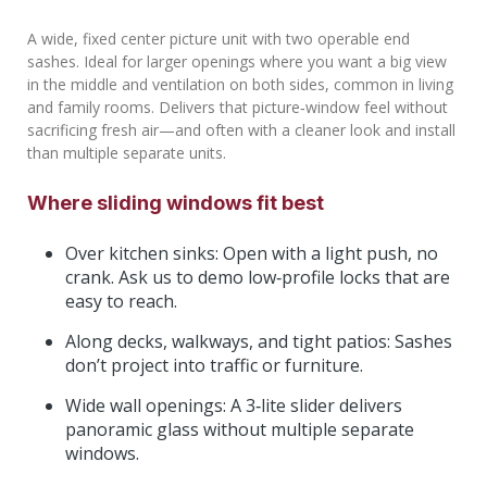
A wide, fixed center picture unit with two operable end
sashes. Ideal for larger openings where you want a big view
in the middle and ventilation on both sides, common in living
and family rooms. Delivers that picture‑window feel without
sacrificing fresh air—and often with a cleaner look and install
than multiple separate units.
Where sliding windows fit best
Over kitchen sinks: Open with a light push, no
crank. Ask us to demo low‑profile locks that are
easy to reach.
Along decks, walkways, and tight patios: Sashes
don’t project into traffic or furniture.
Wide wall openings: A 3‑lite slider delivers
panoramic glass without multiple separate
windows.