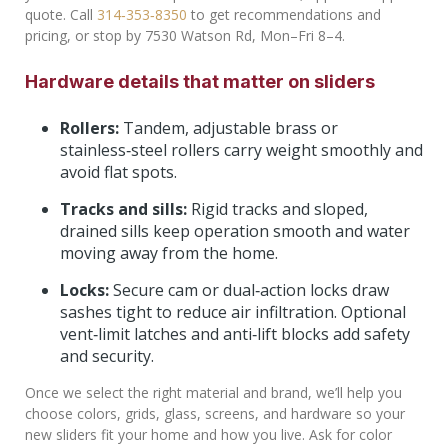
quote. Call
314‑353‑8350
to get recommendations and
pricing, or stop by 7530 Watson Rd, Mon–Fri 8–4.
Hardware details that matter on sliders
Rollers:
Tandem, adjustable brass or
stainless‑steel rollers carry weight smoothly and
avoid flat spots.
Tracks and sills:
Rigid tracks and sloped,
drained sills keep operation smooth and water
moving away from the home.
Locks:
Secure cam or dual‑action locks draw
sashes tight to reduce air infiltration. Optional
vent‑limit latches and anti‑lift blocks add safety
and security.
Once we select the right material and brand, we’ll help you
choose colors, grids, glass, screens, and hardware so your
new sliders fit your home and how you live. Ask for color