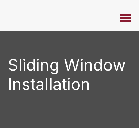
Sliding Window
Installation