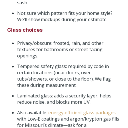
sash.
Not sure which pattern fits your home style?
We’ll show mockups during your estimate.
Glass choices
Privacy/obscure: frosted, rain, and other
textures for bathrooms or street‑facing
openings.
Tempered safety glass: required by code in
certain locations (near doors, over
tubs/showers, or close to the floor). We flag
these during measurement.
Laminated glass: adds a security layer, helps
reduce noise, and blocks more UV.
Also available:
energy‑efficient glass packages
with Low‑E coatings and argon/krypton gas fills
for Missouri’s climate—ask for a