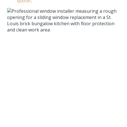
quote/
.