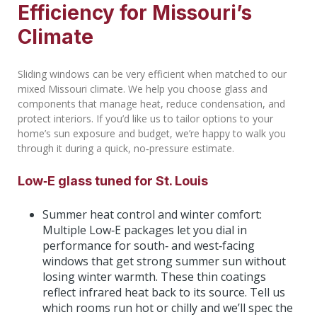
Efficiency for Missouri’s
Climate
Sliding windows can be very efficient when matched to our
mixed Missouri climate. We help you choose glass and
components that manage heat, reduce condensation, and
protect interiors. If you’d like us to tailor options to your
home’s sun exposure and budget, we’re happy to walk you
through it during a quick, no‑pressure estimate.
Low‑E glass tuned for St. Louis
Summer heat control and winter comfort:
Multiple Low‑E packages let you dial in
performance for south‑ and west‑facing
windows that get strong summer sun without
losing winter warmth. These thin coatings
reflect infrared heat back to its source. Tell us
which rooms run hot or chilly and we’ll spec the