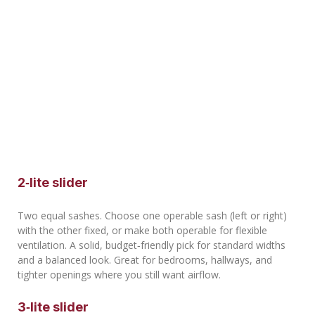
2‑lite slider
Two equal sashes. Choose one operable sash (left or right)
with the other fixed, or make both operable for flexible
ventilation. A solid, budget‑friendly pick for standard widths
and a balanced look. Great for bedrooms, hallways, and
tighter openings where you still want airflow.
3‑lite slider