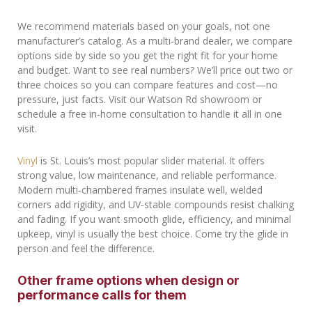
We recommend materials based on your goals, not one
manufacturer’s catalog. As a multi‑brand dealer, we compare
options side by side so you get the right fit for your home
and budget. Want to see real numbers? We’ll price out two or
three choices so you can compare features and cost—no
pressure, just facts. Visit our Watson Rd showroom or
schedule a free in‑home consultation to handle it all in one
visit.
Vinyl
is St. Louis’s most popular slider material. It offers
strong value, low maintenance, and reliable performance.
Modern multi‑chambered frames insulate well, welded
corners add rigidity, and UV‑stable compounds resist chalking
and fading. If you want smooth glide, efficiency, and minimal
upkeep, vinyl is usually the best choice. Come try the glide in
person and feel the difference.
Other frame options when design or
performance calls for them