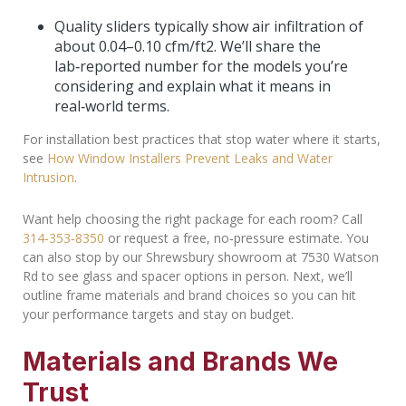
Quality sliders typically show air infiltration of
about 0.04–0.10 cfm/ft
2
. We’ll share the
lab‑reported number for the models you’re
considering and explain what it means in
real‑world terms.
For installation best practices that stop water where it starts,
see
How Window Installers Prevent Leaks and Water
Intrusion
.
Want help choosing the right package for each room? Call
314‑353‑8350
or request a free, no‑pressure estimate. You
can also stop by our Shrewsbury showroom at 7530 Watson
Rd to see glass and spacer options in person. Next, we’ll
outline frame materials and brand choices so you can hit
your performance targets and stay on budget.
Materials and Brands We
Trust