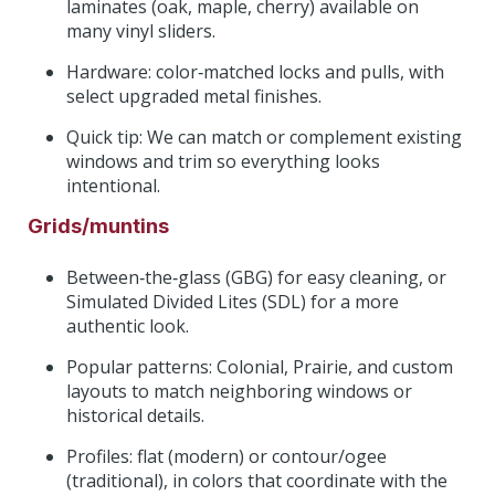
laminates (oak, maple, cherry) available on
many vinyl sliders.
Hardware: color‑matched locks and pulls, with
select upgraded metal finishes.
Quick tip: We can match or complement existing
windows and trim so everything looks
intentional.
Grids/muntins
Between‑the‑glass (GBG) for easy cleaning, or
Simulated Divided Lites (SDL) for a more
authentic look.
Popular patterns: Colonial, Prairie, and custom
layouts to match neighboring windows or
historical details.
Profiles: flat (modern) or contour/ogee
(traditional), in colors that coordinate with the