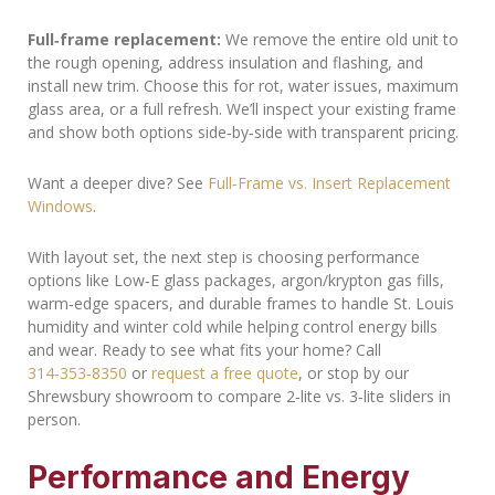
Full‑frame replacement:
We remove the entire old unit to
the rough opening, address insulation and flashing, and
install new trim. Choose this for rot, water issues, maximum
glass area, or a full refresh. We’ll inspect your existing frame
and show both options side‑by‑side with transparent pricing.
Want a deeper dive? See
Full‑Frame vs. Insert Replacement
Windows
.
With layout set, the next step is choosing performance
options like Low‑E glass packages, argon/krypton gas fills,
warm‑edge spacers, and durable frames to handle St. Louis
humidity and winter cold while helping control energy bills
and wear. Ready to see what fits your home? Call
314‑353‑8350
or
request a free quote
, or stop by our
Shrewsbury showroom to compare 2‑lite vs. 3‑lite sliders in
person.
Performance and Energy