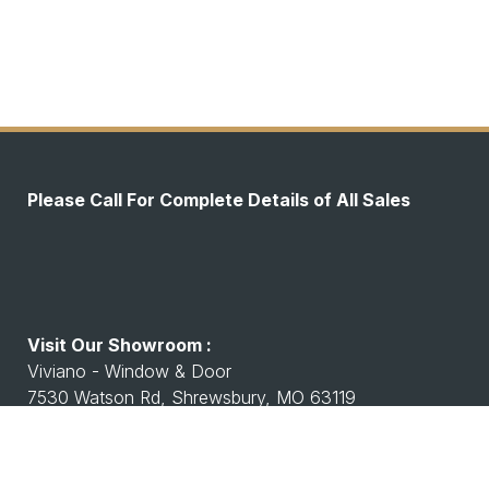
Please Call For Complete Details of All Sales
Visit Our Showroom :
Viviano - Window & Door
7530 Watson Rd, Shrewsbury, MO 63119
Working Hours :