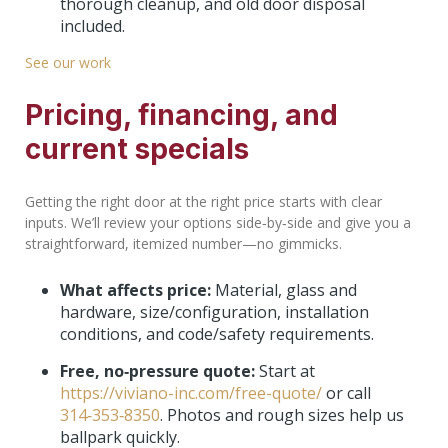
thorough cleanup, and old door disposal
included.
See our work
Pricing, financing, and
current specials
Getting the right door at the right price starts with clear
inputs. We’ll review your options side‑by‑side and give you a
straightforward, itemized number—no gimmicks.
What affects price:
Material, glass and
hardware, size/configuration, installation
conditions, and code/safety requirements.
Free, no‑pressure quote:
Start at
https://viviano-inc.com/free-quote/
or call
314‑353‑8350
. Photos and rough sizes help us
ballpark quickly.