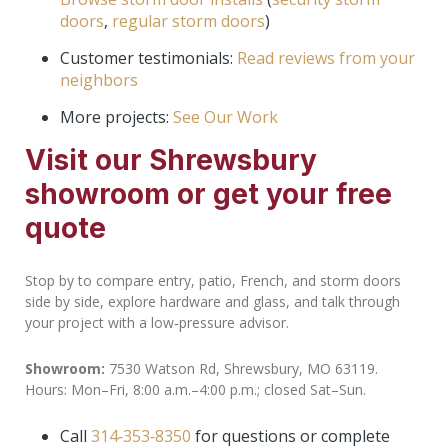
doors
,
regular storm doors
)
Customer testimonials:
Read reviews from your
neighbors
More projects:
See Our Work
Visit our Shrewsbury
showroom or get your free
quote
Stop by to compare entry, patio, French, and storm doors
side by side, explore hardware and glass, and talk through
your project with a low‑pressure advisor.
Showroom:
7530 Watson Rd, Shrewsbury, MO 63119.
Hours: Mon–Fri, 8:00 a.m.–4:00 p.m.; closed Sat–Sun.
Call
314‑353‑8350
for questions or complete