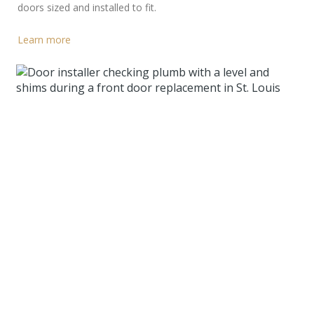
doors sized and installed to fit.
Learn more