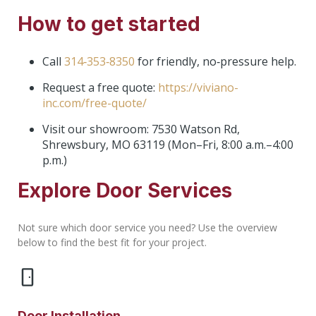
How to get started
Call
314‑353‑8350
for friendly, no‑pressure help.
Request a free quote:
https://viviano-
inc.com/free-quote/
Visit our showroom: 7530 Watson Rd,
Shrewsbury, MO 63119 (Mon–Fri, 8:00 a.m.–4:00
p.m.)
Explore Door Services
Not sure which door service you need? Use the overview
below to find the best fit for your project.
Door Installation