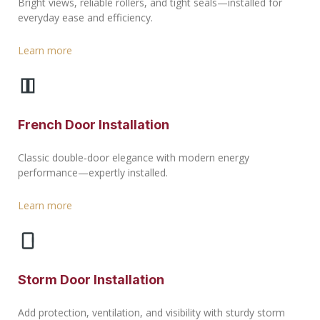
Bright views, reliable rollers, and tight seals—installed for
everyday ease and efficiency.
Learn more
French Door Installation
Classic double‑door elegance with modern energy
performance—expertly installed.
Learn more
Storm Door Installation
Add protection, ventilation, and visibility with sturdy storm