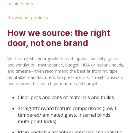
requirements
.
Browse our products
How we source: the right
door, not one brand
We listen first—your goals for curb appeal, security, glass
and ventilation, maintenance, budget, HOA or historic needs,
and timeline—then recommend the best fit from multiple
reputable manufacturers. No pressure, just straight answers
and options that match your home and budget.
Clear pros and cons of materials and builds
Straightforward feature comparisons (Low‑E,
tempered/laminated glass, internal blinds,
multi‑point locks)
Plain‑English warranty summaries and realistic