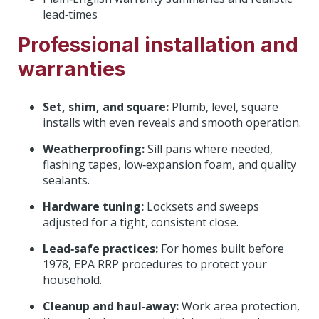
lead‑times
Professional installation and
warranties
Set, shim, and square:
Plumb, level, square
installs with even reveals and smooth operation.
Weatherproofing:
Sill pans where needed,
flashing tapes, low‑expansion foam, and quality
sealants.
Hardware tuning:
Locksets and sweeps
adjusted for a tight, consistent close.
Lead‑safe practices:
For homes built before
1978, EPA RRP procedures to protect your
household.
Cleanup and haul‑away:
Work area protection,