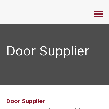
Door Supplier
Door Supplier