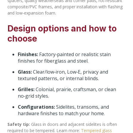
spacers, quality weatherseals and corner pads, rot‑resistant
composite/PVC frames, and proper installation with flashing
and low‑expansion foam.
Design options and how to
choose
Finishes:
Factory‑painted or realistic stain
finishes for fiberglass and steel.
Glass:
Clear/low‑iron, Low‑E, privacy and
textured patterns, or internal blinds.
Grilles:
Colonial, prairie, craftsman, or clean
no‑grid styles.
Configurations:
Sidelites, transoms, and
hardware finishes to match your home.
Safety tip:
Glass in doors and adjacent sidelites is often
required to be tempered. Learn more:
Tempered glass