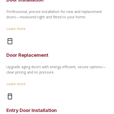
Professional, precise installation for new and replacement
doors—measured right and fitted to your home.
Learn more
Door Replacement
Upgrade aging doors with energy‑efficient, secure options—
clear pricing and no pressure.
Learn more
Entry Door Installation