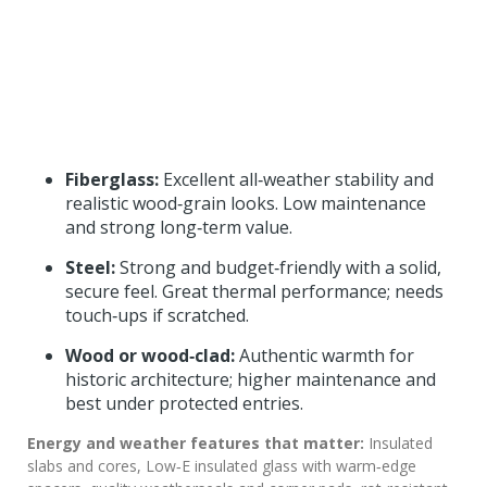
Fiberglass:
Excellent all‑weather stability and
realistic wood‑grain looks. Low maintenance
and strong long‑term value.
Steel:
Strong and budget‑friendly with a solid,
secure feel. Great thermal performance; needs
touch‑ups if scratched.
Wood or wood‑clad:
Authentic warmth for
historic architecture; higher maintenance and
best under protected entries.
Energy and weather features that matter:
Insulated
slabs and cores, Low‑E insulated glass with warm‑edge