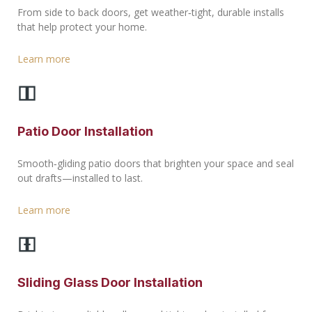
From side to back doors, get weather‑tight, durable installs
that help protect your home.
Learn more
Patio Door Installation
Smooth‑gliding patio doors that brighten your space and seal
out drafts—installed to last.
Learn more
Sliding Glass Door Installation