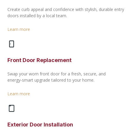
Create curb appeal and confidence with stylish, durable entry
doors installed by a local team.
Learn more
Front Door Replacement
Swap your worn front door for a fresh, secure, and
energy‑smart upgrade tailored to your home.
Learn more
Exterior Door Installation