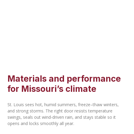
Materials and performance
for Missouri’s climate
St. Louis sees hot, humid summers, freeze–thaw winters,
and strong storms. The right door resists temperature
swings, seals out wind‑driven rain, and stays stable so it
opens and locks smoothly all year.