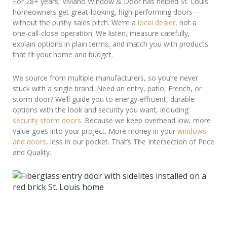
For 28+ years, Viviano Window & Door has helped St. Louis
homeowners get great‑looking, high‑performing doors—
without the pushy sales pitch. We’re a
local dealer
, not a
one‑call‑close operation. We listen, measure carefully,
explain options in plain terms, and match you with products
that fit your home and budget.
We source from multiple manufacturers, so you’re never
stuck with a single brand. Need an entry, patio, French, or
storm door? We’ll guide you to energy‑efficient, durable
options with the look and security you want, including
security storm doors
. Because we keep overhead low, more
value goes into your project. More money in your
windows
and doors
, less in our pocket. That’s The Intersection of Price
and Quality.