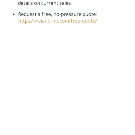
details on current sales.
Request a free, no‑pressure quote:
https://viviano-inc.com/free-quote/