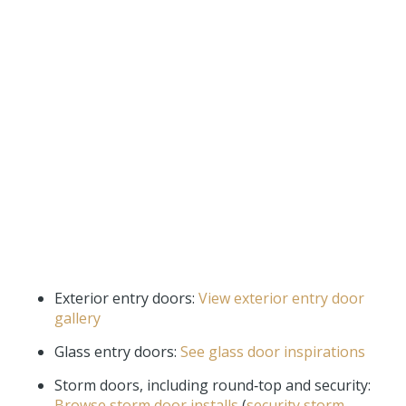
Exterior entry doors:
View exterior entry door
gallery
Glass entry doors:
See glass door inspirations
Storm doors, including round‑top and security:
Browse storm door installs
(
security storm