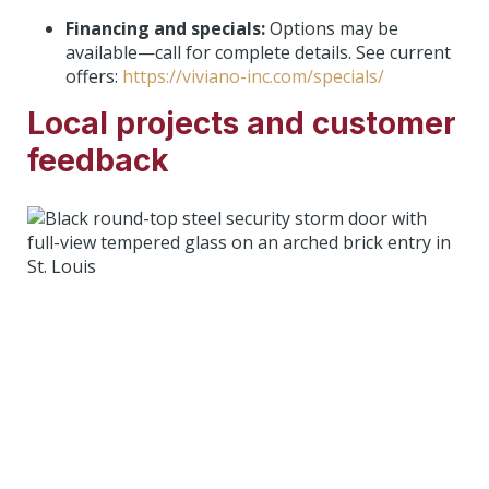
Financing and specials:
Options may be
available—call for complete details. See current
offers:
https://viviano-inc.com/specials/
Local projects and customer
feedback