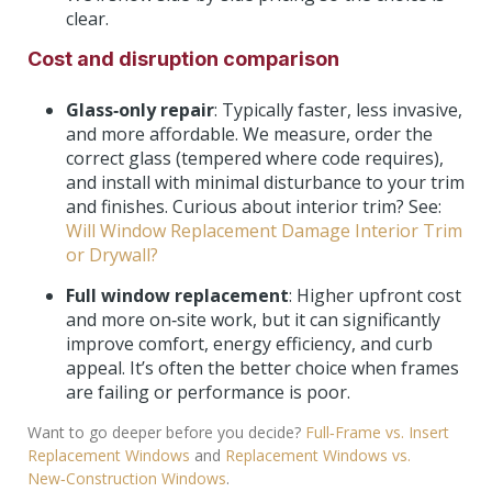
clear.
Cost and disruption comparison
Glass‑only repair
: Typically faster, less invasive,
and more affordable. We measure, order the
correct glass (tempered where code requires),
and install with minimal disturbance to your trim
and finishes. Curious about interior trim? See:
Will Window Replacement Damage Interior Trim
or Drywall?
Full window replacement
: Higher upfront cost
and more on‑site work, but it can significantly
improve comfort, energy efficiency, and curb
appeal. It’s often the better choice when frames
are failing or performance is poor.
Want to go deeper before you decide?
Full‑Frame vs. Insert
Replacement Windows
and
Replacement Windows vs.
New‑Construction Windows
.