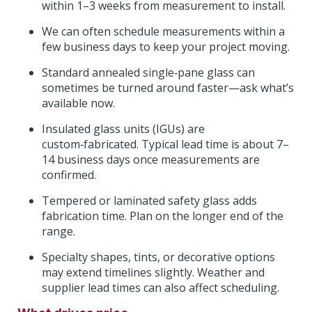
within 1–3 weeks from measurement to install.
We can often schedule measurements within a
few business days to keep your project moving.
Standard annealed single‑pane glass can
sometimes be turned around faster—ask what’s
available now.
Insulated glass units (IGUs) are
custom‑fabricated. Typical lead time is about 7–
14 business days once measurements are
confirmed.
Tempered or laminated safety glass adds
fabrication time. Plan on the longer end of the
range.
Specialty shapes, tints, or decorative options
may extend timelines slightly. Weather and
supplier lead times can also affect scheduling.