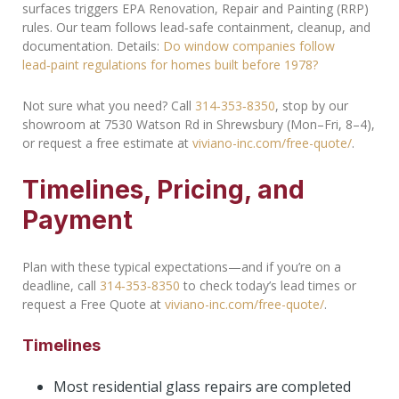
surfaces triggers EPA Renovation, Repair and Painting (RRP)
rules. Our team follows lead‑safe containment, cleanup, and
documentation. Details:
Do window companies follow
lead‑paint regulations for homes built before 1978?
Not sure what you need? Call
314‑353‑8350
, stop by our
showroom at 7530 Watson Rd in Shrewsbury (Mon–Fri, 8–4),
or request a free estimate at
viviano-inc.com/free-quote/
.
Timelines, Pricing, and
Payment
Plan with these typical expectations—and if you’re on a
deadline, call
314‑353‑8350
to check today’s lead times or
request a Free Quote at
viviano-inc.com/free-quote/
.
Timelines
Most residential glass repairs are completed