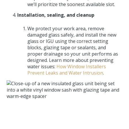
we’ll prioritize the soonest available slot.
Installation, sealing, and cleanup
We protect your work area, remove
damaged glass safely, and install the new
glass or IGU using the correct setting
blocks, glazing tape or sealants, and
proper drainage so your unit performs as
designed. Learn more about preventing
water issues:
How Window Installers
Prevent Leaks and Water Intrusion
.