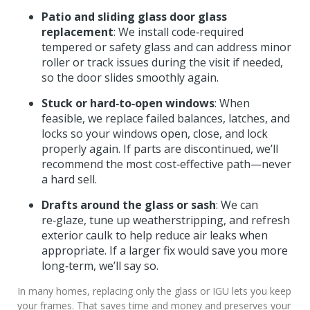
Patio and sliding glass door glass
replacement
: We install code‑required
tempered or safety glass and can address minor
roller or track issues during the visit if needed,
so the door slides smoothly again.
Stuck or hard‑to‑open windows
: When
feasible, we replace failed balances, latches, and
locks so your windows open, close, and lock
properly again. If parts are discontinued, we’ll
recommend the most cost‑effective path—never
a hard sell.
Drafts around the glass or sash
: We can
re‑glaze, tune up weatherstripping, and refresh
exterior caulk to help reduce air leaks when
appropriate. If a larger fix would save you more
long‑term, we’ll say so.
In many homes, replacing only the glass or IGU lets you keep
your frames. That saves time and money and preserves your