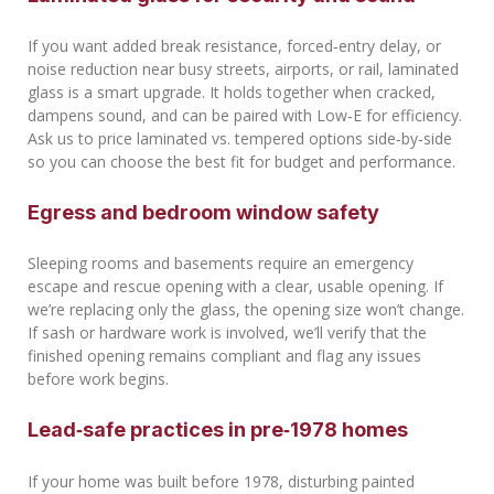
If you want added break resistance, forced‑entry delay, or
noise reduction near busy streets, airports, or rail, laminated
glass is a smart upgrade. It holds together when cracked,
dampens sound, and can be paired with Low‑E for efficiency.
Ask us to price laminated vs. tempered options side‑by‑side
so you can choose the best fit for budget and performance.
Egress and bedroom window safety
Sleeping rooms and basements require an emergency
escape and rescue opening with a clear, usable opening. If
we’re replacing only the glass, the opening size won’t change.
If sash or hardware work is involved, we’ll verify that the
finished opening remains compliant and flag any issues
before work begins.
Lead‑safe practices in pre‑1978 homes
If your home was built before 1978, disturbing painted