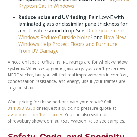
Krypton Gas in Windows
Reduce noise and UV fading
: Pair Low‑E with
laminated glass or dissimilar pane thickness for
a noticeable sound drop. See:
Do Replacement
Windows Reduce Outside Noise?
and
How New
Windows Help Protect Floors and Furniture
From UV Damage
A note on labels: Official NFRC ratings are for whole‑window
systems. When we upgrade glass only, you won’t get a new
NFRC sticker, but you will feel real improvements in comfort,
condensation resistance, and energy use if your frames are
in good shape.
Want pricing for these add‑ons with your repair? Call
314‑353‑8350
or request a quick, no‑pressure quote at
viviano-inc.com/free-quote/
. You can also visit our
Shrewsbury showroom at 7530 Watson Rd to see samples.