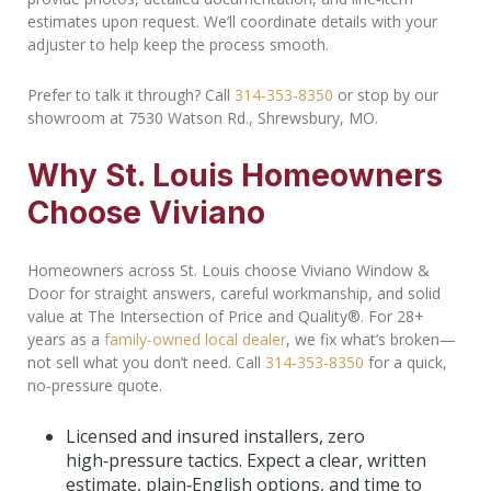
estimates upon request. We’ll coordinate details with your
adjuster to help keep the process smooth.
Prefer to talk it through? Call
314‑353‑8350
or stop by our
showroom at 7530 Watson Rd., Shrewsbury, MO.
Why St. Louis Homeowners
Choose Viviano
Homeowners across St. Louis choose Viviano Window &
Door for straight answers, careful workmanship, and solid
value at The Intersection of Price and Quality®. For 28+
years as a
family‑owned local dealer
, we fix what’s broken—
not sell what you don’t need. Call
314‑353‑8350
for a quick,
no‑pressure quote.
Licensed and insured installers, zero
high‑pressure tactics. Expect a clear, written
estimate, plain‑English options, and time to