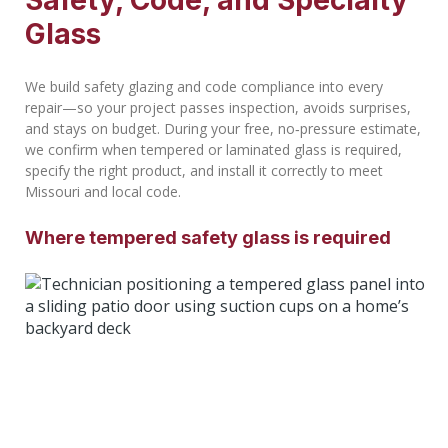
Safety, Code, and Specialty
Glass
We build safety glazing and code compliance into every
repair—so your project passes inspection, avoids surprises,
and stays on budget. During your free, no‑pressure estimate,
we confirm when tempered or laminated glass is required,
specify the right product, and install it correctly to meet
Missouri and local code.
Where tempered safety glass is required