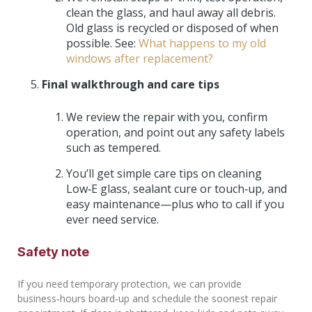
clean the glass, and haul away all debris.
Old glass is recycled or disposed of when
possible. See:
What happens to my old
windows after replacement?
Final walkthrough and care tips
We review the repair with you, confirm
operation, and point out any safety labels
such as tempered.
You’ll get simple care tips on cleaning
Low‑E glass, sealant cure or touch‑up, and
easy maintenance—plus who to call if you
ever need service.
Safety note
If you need temporary protection, we can provide
business‑hours board‑up and schedule the soonest repair