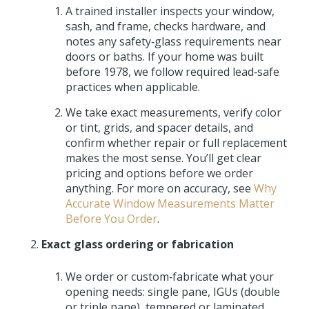
A trained installer inspects your window,
sash, and frame, checks hardware, and
notes any safety‑glass requirements near
doors or baths. If your home was built
before 1978, we follow required lead‑safe
practices when applicable.
We take exact measurements, verify color
or tint, grids, and spacer details, and
confirm whether repair or full replacement
makes the most sense. You’ll get clear
pricing and options before we order
anything. For more on accuracy, see
Why
Accurate Window Measurements Matter
Before You Order
.
Exact glass ordering or fabrication
We order or custom‑fabricate what your
opening needs: single pane, IGUs (double
or triple pane), tempered or laminated