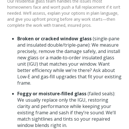
Our residential glass team handles the issues most
homeowners face and won’t push a full replacement if it isn’t
needed. We’ll assess, explain your options in plain language,
and give you upfront pricing before any work starts—then
complete the work with trained, insured pros.
Broken or cracked window glass
(single‑pane
and insulated double/triple‑pane): We measure
precisely, remove the damage safely, and install
new glass or a made‑to‑order insulated glass
unit (IGU) that matches your window. Want
better efficiency while we’re there? Ask about
Low‑E and gas‑fill upgrades that fit your existing
frame.
Foggy or moisture‑filled glass
(failed seals):
We usually replace only the IGU, restoring
clarity and performance while keeping your
existing frame and sash if they’re sound. We’ll
match sightlines and tints so your repaired
window blends right in.