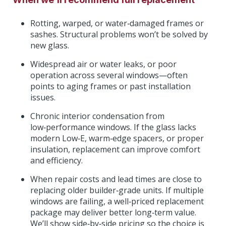
Rotting, warped, or water‑damaged frames or
sashes. Structural problems won’t be solved by
new glass.
Widespread air or water leaks, or poor
operation across several windows—often
points to aging frames or past installation
issues.
Chronic interior condensation from
low‑performance windows. If the glass lacks
modern Low‑E, warm‑edge spacers, or proper
insulation, replacement can improve comfort
and efficiency.
When repair costs and lead times are close to
replacing older builder‑grade units. If multiple
windows are failing, a well‑priced replacement
package may deliver better long‑term value.
We’ll show side‑by‑side pricing so the choice is