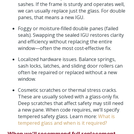
sashes. If the frame is sturdy and operates well,
we can usually replace just the glass. For double
panes, that means a new IGU.
Foggy or moisture‑filled double panes (failed
seals). Swapping the sealed IGU restores clarity
and efficiency without replacing the entire
window—often the most cost‑effective fix.
Localized hardware issues. Balance springs,
sash locks, latches, and sliding door rollers can
often be repaired or replaced without a new
window.
Cosmetic scratches or thermal stress cracks.
These are usually solved with a glass‑only fix.
Deep scratches that affect safety may still need
a new pane. When code requires, we’ll specify
tempered safety glass. Learn more:
What is
tempered glass and when is it required?
When we’ll recommend full replacement