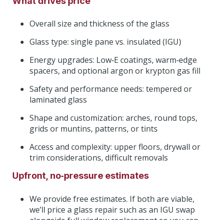
What drives price
Overall size and thickness of the glass
Glass type: single pane vs. insulated (IGU)
Energy upgrades: Low‑E coatings, warm‑edge
spacers, and optional argon or krypton gas fill
Safety and performance needs: tempered or
laminated glass
Shape and customization: arches, round tops,
grids or muntins, patterns, or tints
Access and complexity: upper floors, drywall or
trim considerations, difficult removals
Upfront, no‑pressure estimates
We provide free estimates. If both are viable,
we’ll price a glass repair such as an IGU swap