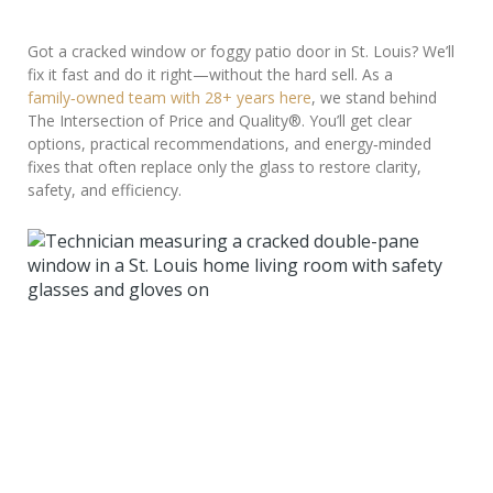
Got a cracked window or foggy patio door in St. Louis? We’ll
fix it fast and do it right—without the hard sell. As a
family‑owned team with 28+ years here
, we stand behind
The Intersection of Price and Quality®. You’ll get clear
options, practical recommendations, and energy‑minded
fixes that often replace only the glass to restore clarity,
safety, and efficiency.