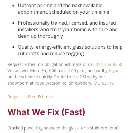
Upfront pricing and the next available
appointment, scheduled on your timeline
Professionally trained, licensed, and insured
installers who treat your home with care and
clean up thoroughly
Quality, energy‑efficient glass solutions to help
cut drafts and reduce fogging
Request a free, no‑obligation estimate or call
314‑353‑8350
.
We answer Mon–Fri, 8:00 a.m.–4:00 p.m., and we’ll get you
on the schedule quickly. Prefer to visit? Stop by our
showroom at 7530 Watson Rd, Shrewsbury, MO 63119.
Request a Free Estimate
What We Fix (Fast)
Cracked pane, fog between the glass, or a stubborn door?