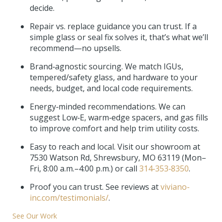
decide.
Repair vs. replace guidance you can trust. If a
simple glass or seal fix solves it, that’s what we’ll
recommend—no upsells.
Brand‑agnostic sourcing. We match IGUs,
tempered/safety glass, and hardware to your
needs, budget, and local code requirements.
Energy‑minded recommendations. We can
suggest Low‑E, warm‑edge spacers, and gas fills
to improve comfort and help trim utility costs.
Easy to reach and local. Visit our showroom at
7530 Watson Rd, Shrewsbury, MO 63119 (Mon–
Fri, 8:00 a.m.–4:00 p.m.) or call
314‑353‑8350
.
Proof you can trust. See reviews at
viviano-
inc.com/testimonials/
.
See Our Work