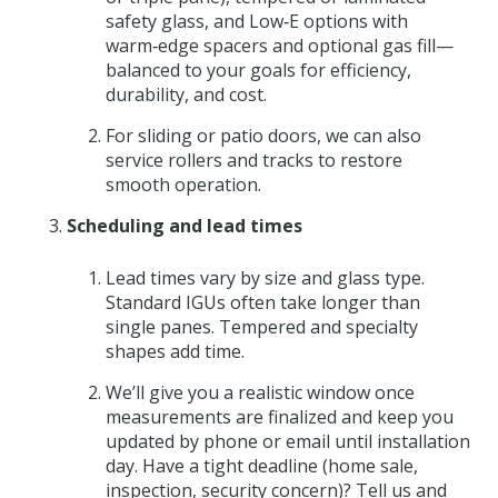
safety glass, and Low‑E options with
warm‑edge spacers and optional gas fill—
balanced to your goals for efficiency,
durability, and cost.
For sliding or patio doors, we can also
service rollers and tracks to restore
smooth operation.
Scheduling and lead times
Lead times vary by size and glass type.
Standard IGUs often take longer than
single panes. Tempered and specialty
shapes add time.
We’ll give you a realistic window once
measurements are finalized and keep you
updated by phone or email until installation
day. Have a tight deadline (home sale,
inspection, security concern)? Tell us and