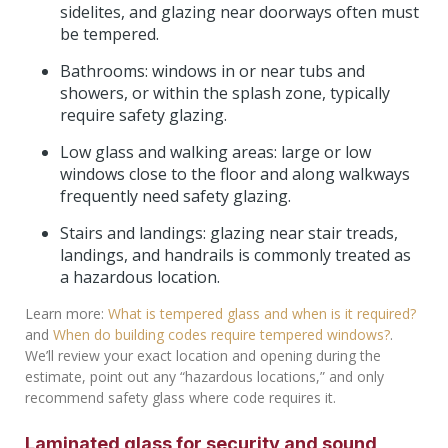
sidelites, and glazing near doorways often must
be tempered.
Bathrooms: windows in or near tubs and
showers, or within the splash zone, typically
require safety glazing.
Low glass and walking areas: large or low
windows close to the floor and along walkways
frequently need safety glazing.
Stairs and landings: glazing near stair treads,
landings, and handrails is commonly treated as
a hazardous location.
Learn more:
What is tempered glass and when is it required?
and
When do building codes require tempered windows?
.
We’ll review your exact location and opening during the
estimate, point out any “hazardous locations,” and only
recommend safety glass where code requires it.
Laminated glass for security and sound