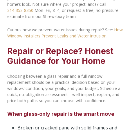
home’s look. Not sure where your project lands? Call
314‑353‑8350
Mon–Fri, 8–4, or request a free, no‑pressure
estimate from our Shrewsbury team.
Curious how we prevent water issues during repair? See:
How
Window Installers Prevent Leaks and Water Intrusion
.
Repair or Replace? Honest
Guidance for Your Home
Choosing between a glass repair and a full window
replacement should be a practical decision based on your
windows’ condition, your goals, and your budget. Schedule a
quick, no‑obligation assessment—we’ll inspect, explain, and
price both paths so you can choose with confidence.
When glass‑only repair is the smart move
Broken or cracked pane with solid frames and