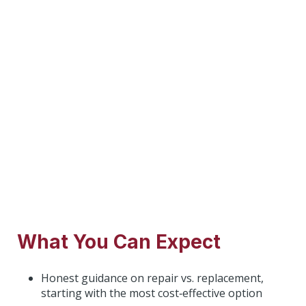
What You Can Expect
Honest guidance on repair vs. replacement,
starting with the most cost‑effective option