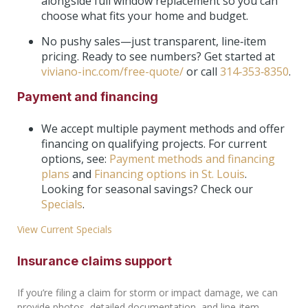
alongside full window replacement so you can
choose what fits your home and budget.
No pushy sales—just transparent, line‑item
pricing. Ready to see numbers? Get started at
viviano-inc.com/free-quote/
or call
314‑353‑8350
.
Payment and financing
We accept multiple payment methods and offer
financing on qualifying projects. For current
options, see:
Payment methods and financing
plans
and
Financing options in St. Louis
.
Looking for seasonal savings? Check our
Specials
.
View Current Specials
Insurance claims support
If you’re filing a claim for storm or impact damage, we can
provide photos, detailed documentation, and line‑item