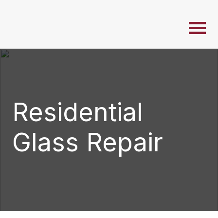
Residential
Glass Repair