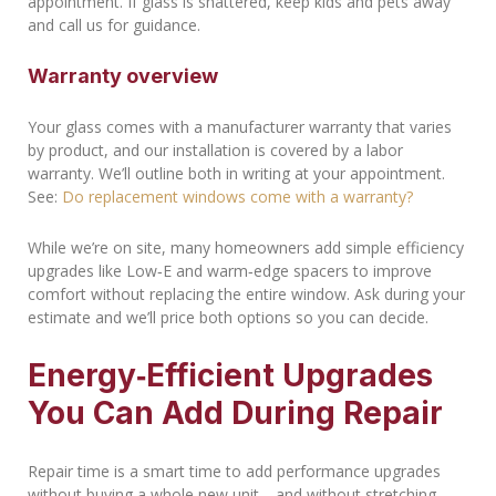
appointment. If glass is shattered, keep kids and pets away
and call us for guidance.
Warranty overview
Your glass comes with a manufacturer warranty that varies
by product, and our installation is covered by a labor
warranty. We’ll outline both in writing at your appointment.
See:
Do replacement windows come with a warranty?
While we’re on site, many homeowners add simple efficiency
upgrades like Low‑E and warm‑edge spacers to improve
comfort without replacing the entire window. Ask during your
estimate and we’ll price both options so you can decide.
Energy‑Efficient Upgrades
You Can Add During Repair
Repair time is a smart time to add performance upgrades
without buying a whole new unit—and without stretching