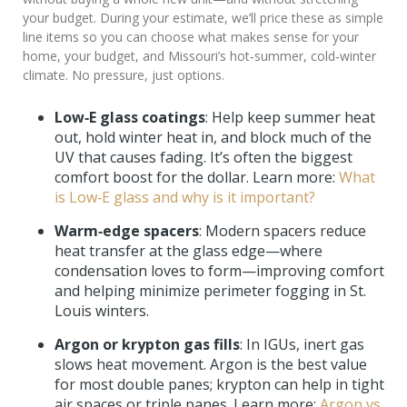
your budget. During your estimate, we’ll price these as simple
line items so you can choose what makes sense for your
home, your budget, and Missouri’s hot‑summer, cold‑winter
climate. No pressure, just options.
Low‑E glass coatings
: Help keep summer heat
out, hold winter heat in, and block much of the
UV that causes fading. It’s often the biggest
comfort boost for the dollar. Learn more:
What
is Low‑E glass and why is it important?
Warm‑edge spacers
: Modern spacers reduce
heat transfer at the glass edge—where
condensation loves to form—improving comfort
and helping minimize perimeter fogging in St.
Louis winters.
Argon or krypton gas fills
: In IGUs, inert gas
slows heat movement. Argon is the best value
for most double panes; krypton can help in tight
air spaces or triple panes. Learn more:
Argon vs.