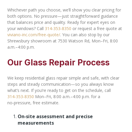
Whichever path you choose, we’ll show you clear pricing for
both options. No pressure—just straightforward guidance
that balances price and quality. Ready for expert eyes on
your windows? Call
314‑353‑8350
or request a free quote at
viviano-inc.com/free-quote/
. You can also stop by our
Shrewsbury showroom at 7530 Watson Rd, Mon–Fri, 8:00
a.m.–4:00 p.m.
Our Glass Repair Process
We keep residential glass repair simple and safe, with clear
steps and steady communication—so you always know
what’s next. If you’re ready to get on the schedule, call
314‑353‑8350
Mon–Fri, 8:00 a.m.–4:00 p.m. for a
no‑pressure, free estimate.
On‑site assessment and precise
measurements