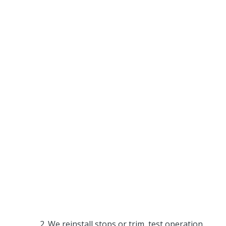
We reinstall stops or trim, test operation,