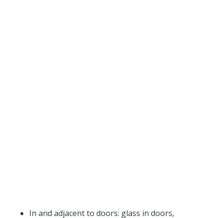
In and adjacent to doors: glass in doors,