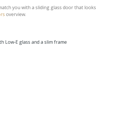
match you with a sliding glass door that looks
rs
overview.