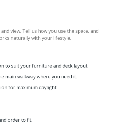
, and view. Tell us how you use the space, and
ks naturally with your lifestyle.
n to suit your furniture and deck layout.
he main walkway where you need it.
tion for maximum daylight.
nd order to fit.