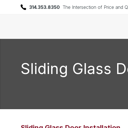
314.353.8350
The Intersection of Price and Q
Sliding Glass D
Sliding Glass Door Installation