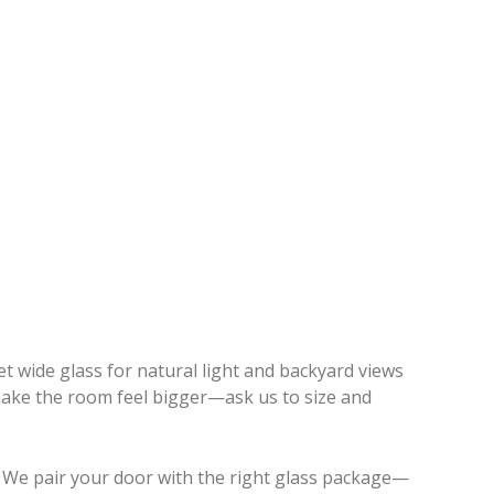
t wide glass for natural light and backyard views
o make the room feel bigger—ask us to size and
 We pair your door with the right glass package—