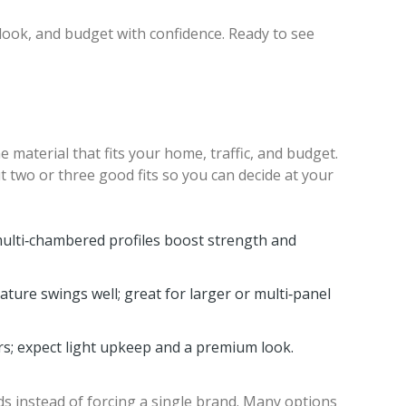
look, and budget with confidence. Ready to see
 material that fits your home, traffic, and budget.
t two or three good fits so you can decide at your
multi‑chambered profiles boost strength and
ature swings well; great for larger or multi‑panel
rs; expect light upkeep and a premium look.
s instead of forcing a single brand. Many options