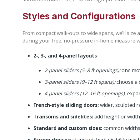
Styles and Configurations
From compact walk‑outs to wide spans, we’ll size a
during your free, no‑pressure in‑home measure we’l
2‑, 3‑, and 4‑panel layouts
2‑panel sliders (5–8 ft openings):
one movi
3‑panel sliders (9–12 ft spans):
choose a c
4‑panel sliders (12–16 ft openings):
expan
French‑style sliding doors:
wider, sculpted ra
Transoms and sidelites:
add height or width
Standard and custom sizes:
common widths 5′,
Screen choices:
standard, high‑visibility mes