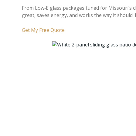
From Low‑E glass packages tuned for Missouri’s cli
great, saves energy, and works the way it should.
Get My Free Quote