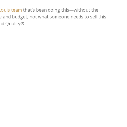
 Louis team
that’s been doing this—without the
e and budget, not what someone needs to sell this
nd Quality®.