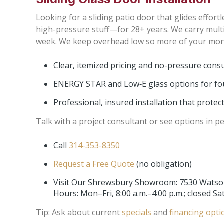
Looking for a sliding patio door that glides effor
high-pressure stuff—for 28+ years. We carry mult
week. We keep overhead low so more of your money
Clear, itemized pricing and no-pressure cons
ENERGY STAR and Low‑E glass options for fou
Professional, insured installation that prote
Talk with a project consultant or see options in p
Call
314-353-8350
Request a Free Quote
(no obligation)
Visit Our Shrewsbury Showroom: 7530 Watso
Hours: Mon–Fri, 8:00 a.m.–4:00 p.m.; closed S
Tip: Ask about current
specials
and
financing opti