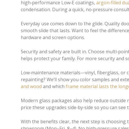
high‑performance Low‑E coatings,
argon‑filled
dua
condensation. During a quick, no‑pressure consult
Everyday use comes down to the glide. Quality door
smooth slide that lasts. Want to feel the differe
hardware and screen options.
Security and safety are built in. Choose multi‑poin
helps protect your family. For more security and so
Low‑maintenance materials—vinyl, fiberglass, or co
repainting? We’ll show you color samples and exter
and wood
and which
frame material lasts the long
Modern glass packages also help reduce outside noi
price these upgrades side‑by‑side so you can see
With the benefits clear, the next step is choosing
showroom (Mon–Fri, 8–4). No high‑pressure sales—j