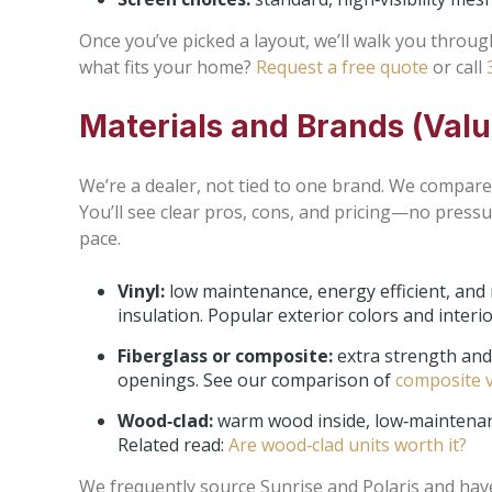
Once you’ve picked a layout, we’ll walk you throu
what fits your home?
Request a free quote
or call
Materials and Brands (Val
We’re a dealer, not tied to one brand. We compare 
You’ll see clear pros, cons, and pricing—no pressu
pace.
Vinyl:
low maintenance, energy efficient, and
insulation. Popular exterior colors and interi
Fiberglass or composite:
extra strength and 
openings. See our comparison of
composite v
Wood‑clad:
warm wood inside, low‑maintenance
Related read:
Are wood‑clad units worth it?
We frequently source Sunrise and Polaris and have