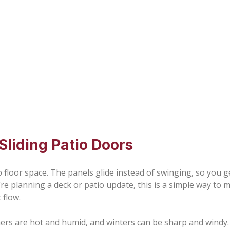
iding Patio Doors
floor space. The panels glide instead of swinging, so you ge
ou’re planning a deck or patio update, this is a simple way t
 flow.
rs are hot and humid, and winters can be sharp and windy.