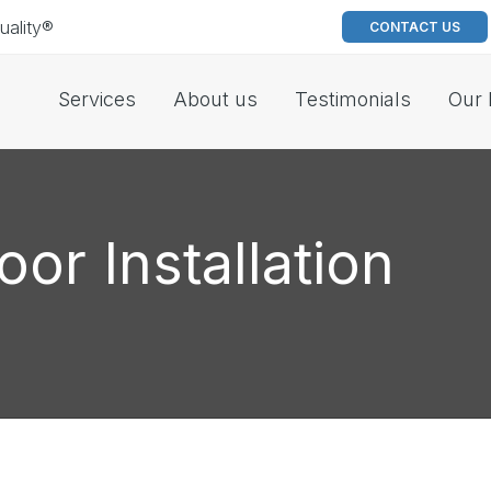
uality®
CONTACT US
Services
About us
Testimonials
Our 
oor Installation