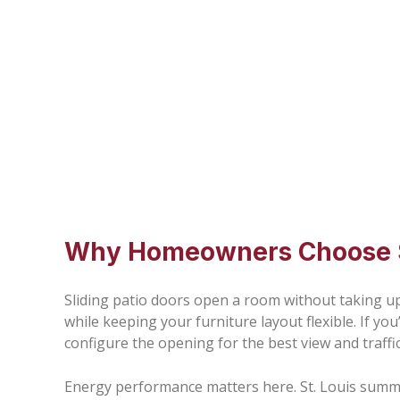
Why Homeowners Choose Sl
Sliding patio doors open a room without taking up 
while keeping your furniture layout flexible. If y
configure the opening for the best view and traffic
Energy performance matters here. St. Louis summe