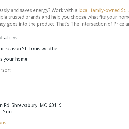
tlessly and saves energy? Work with a
local, family-owned St.
iple trusted brands and help you choose what fits your hom
 goes into the product. That’s The Intersection of Price a
ultations
r‑season St. Louis weather
cts your home
erson:
n Rd, Shrewsbury, MO 63119
at–Sun
ons
.