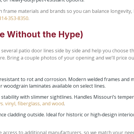
gh frame materials and brands so you can balance longevity, 
314‑353‑8350
.
ue Without the Hype)
several patio door lines side by side and help you choose the
re. Bring a couple photos of your opening and we’ll price ou
 resistant to rot and corrosion. Modern welded frames and 
or woodgrain laminates available on select lines.
stability with slimmer sightlines. Handles Missouri’s temper
s. vinyl, fiberglass, and wood
.
 cladding outside. Ideal for historic or high‑design interio
 access to additional manufacturers, so we match your need