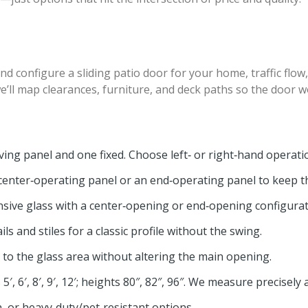
nd configure a sliding patio door for your home, traffic flow
l map clearances, furniture, and deck paths so the door wor
ng panel and one fixed. Choose left‑ or right‑hand operatio
enter‑operating panel or an end‑operating panel to keep t
sive glass with a center‑opening or end‑opening configura
ils and stiles for a classic profile without the swing.
 to the glass area without altering the main opening.
 6′, 8′, 9′, 12′; heights 80″, 82″, 96″. We measure precisely a
h, or heavy‑duty/pet‑resistant options.