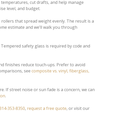
 temperatures, cut drafts, and help manage
se level, and budget.
ollers that spread weight evenly. The result is a
home estimate and we’ll walk you through
ls. Tempered safety glass is required by code and
nd finishes reduce touch‑ups. Prefer to avoid
 comparisons, see
composite vs. vinyl, fiberglass,
. If street noise or sun fade is a concern, we can
ion
.
314‑353‑8350
,
request a free quote
, or visit our