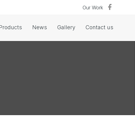
Our Work
Products
News
Gallery
Contact us