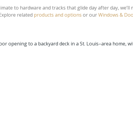
mate to hardware and tracks that glide day after day, we’ll 
 Explore related
products and options
or our
Windows & Doo