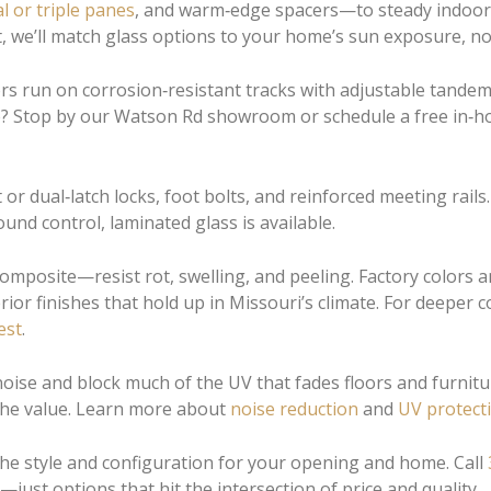
l or triple panes
, and warm‑edge spacers—to steady indoor
, we’ll match glass options to your home’s sun exposure, noi
s run on corrosion‑resistant tracks with adjustable tandem r
nce? Stop by our Watson Rd showroom or schedule a free in‑
t or dual‑latch locks, foot bolts, and reinforced meeting rai
und control, laminated glass is available.
mposite—resist rot, swelling, and peeling. Factory colors a
ior finishes that hold up in Missouri’s climate. For deeper
est
.
se and block much of the UV that fades floors and furniture
 the value. Learn more about
noise reduction
and
UV protect
 the style and configuration for your opening and home. Call
ust options that hit the intersection of price and quality.