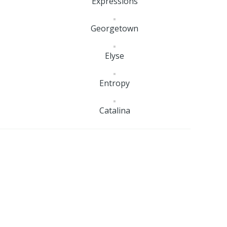
Expressions
Georgetown
Elyse
Entropy
Catalina