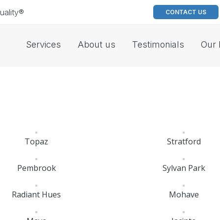
uality®
CONTACT US
Services
About us
Testimonials
Our 
Topaz
Stratford
Pembrook
Sylvan Park
Radiant Hues
Mohave