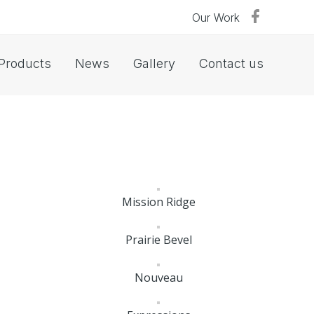
Our Work
Products
News
Gallery
Contact us
Mission Ridge
Prairie Bevel
Nouveau