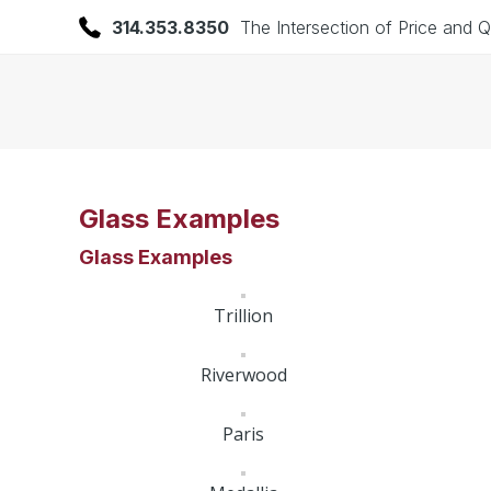
314.353.8350
The Intersection of Price and Q
Glass Examples
Glass Examples
Trillion
Riverwood
Paris