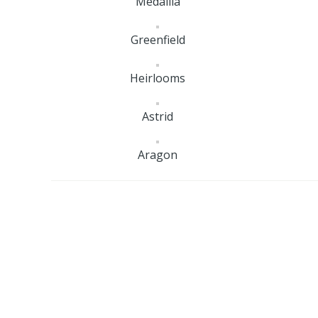
Medallia
Greenfield
Heirlooms
Astrid
Aragon