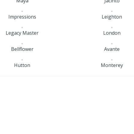
Maya
Jacinto
Impressions
Leighton
Legacy Master
London
Bellflower
Avante
Hutton
Monterey