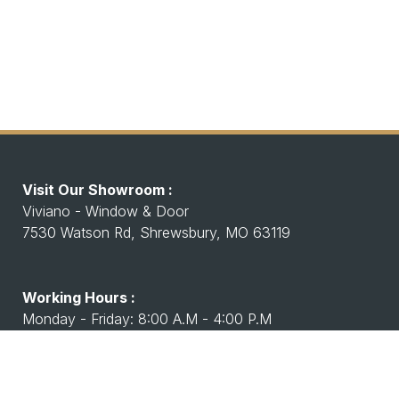
Visit Our Showroom :
Viviano - Window & Door
7530 Watson Rd, Shrewsbury, MO 63119
Working Hours :
Monday - Friday: 8:00 A.M - 4:00 P.M
Saturday Closed