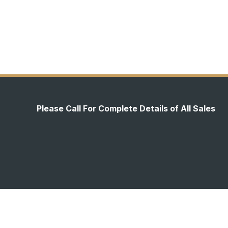
Please Call For Complete Details of All Sales