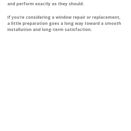
and perform exactly as they should.
If you’re considering a window repair or replacement,
a little preparation goes a long way toward a smooth
installation and long-term satisfaction.