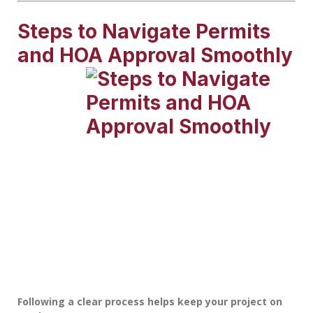
Steps to Navigate Permits
and HOA Approval Smoothly
Following a clear process helps keep your project on