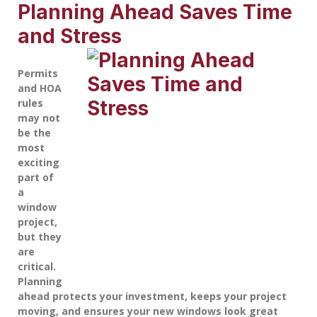
Planning Ahead Saves Time
and Stress
Permits
and HOA
rules
may not
be the
most
exciting
part of
a
window
project,
but they
are
critical.
Planning
ahead protects your investment, keeps your project
moving, and ensures your new windows look great