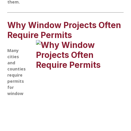
them.
Why Window Projects Often
Require Permits
Many
cities
and
counties
require
permits
for
window