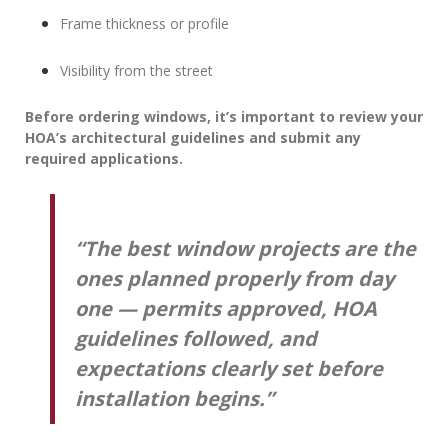
Frame thickness or profile
Visibility from the street
Before ordering windows, it’s important to review your
HOA’s architectural guidelines and submit any
required applications.
“The best window projects are the
ones planned properly from day
one — permits approved, HOA
guidelines followed, and
expectations clearly set before
installation begins.”