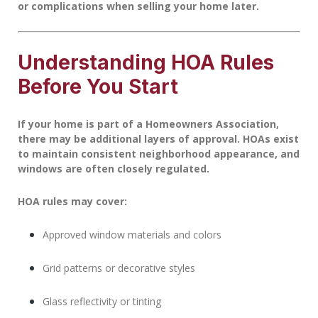
or complications when selling your home later.
Understanding HOA Rules
Before You Start
If your home is part of a
Homeowners Association
,
there may be additional layers of approval. HOAs exist
to maintain consistent neighborhood appearance, and
windows are often closely regulated.
HOA rules may cover:
Approved window materials and colors
Grid patterns or decorative styles
Glass reflectivity or tinting