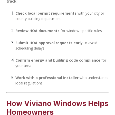
track:
Check local permit requirements
with your city or
county building department
Review HOA documents
for window-specific rules
Submit HOA approval requests early
to avoid
scheduling delays
Confirm energy and building code compliance
for
your area
Work with a professional installer
who understands
local regulations
How Viviano Windows Helps
Homeowners