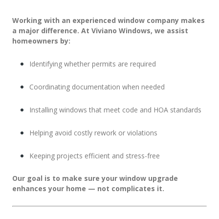
Working with an experienced window company makes
a major difference. At
Viviano Windows
, we assist
homeowners by:
Identifying whether permits are required
Coordinating documentation when needed
Installing windows that meet code and HOA standards
Helping avoid costly rework or violations
Keeping projects efficient and stress-free
Our goal is to make sure your window upgrade
enhances your home — not complicates it.