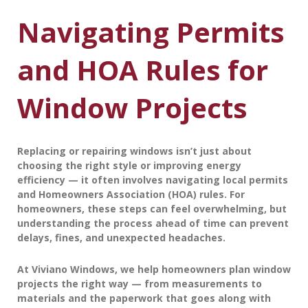
Navigating Permits
and HOA Rules for
Window Projects
Replacing or repairing windows isn’t just about
choosing the right style or improving energy
efficiency — it often involves navigating
local permits
and
Homeowners Association (HOA) rules
. For
homeowners, these steps can feel overwhelming, but
understanding the process ahead of time can prevent
delays, fines, and unexpected headaches.
At
Viviano Windows
, we help homeowners plan window
projects the right way — from measurements to
materials and the paperwork that goes along with