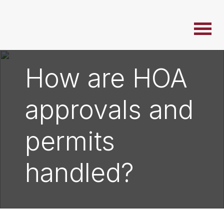
How are HOA
approvals and
permits
handled?