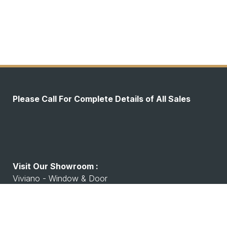
Please Call For Complete Details of All Sales
Visit Our Showroom :
Viviano - Window & Door
7530 Watson Rd, Shrewsbury, MO 63119