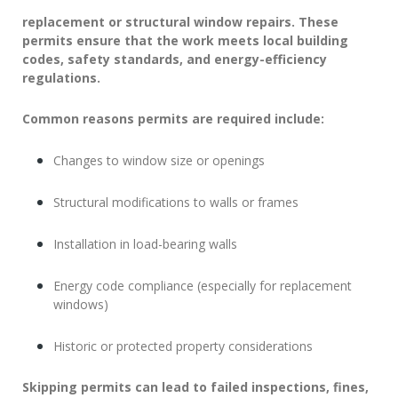
replacement or structural window repairs. These
permits ensure that the work meets
local building
codes
, safety standards, and energy-efficiency
regulations.
Common reasons permits are required include:
Changes to window size or openings
Structural modifications to walls or frames
Installation in load-bearing walls
Energy code compliance (especially for replacement
windows)
Historic or protected property considerations
Skipping permits can lead to failed inspections, fines,