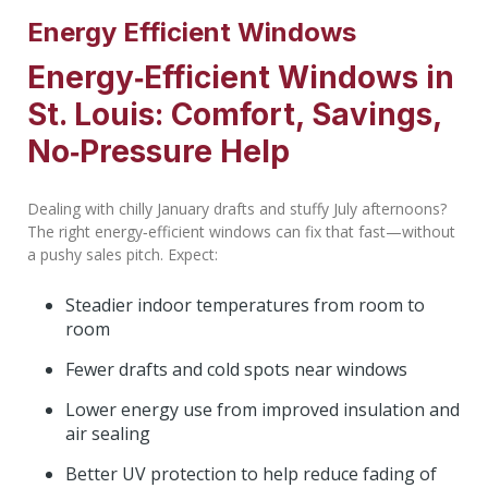
Energy Efficient Windows
Energy‑Efficient Windows in
St. Louis: Comfort, Savings,
No‑Pressure Help
Dealing with chilly January drafts and stuffy July afternoons?
The right energy‑efficient windows can fix that fast—without
a pushy sales pitch. Expect:
Steadier indoor temperatures from room to
room
Fewer drafts and cold spots near windows
Lower energy use from improved insulation and
air sealing
Better UV protection to help reduce fading of