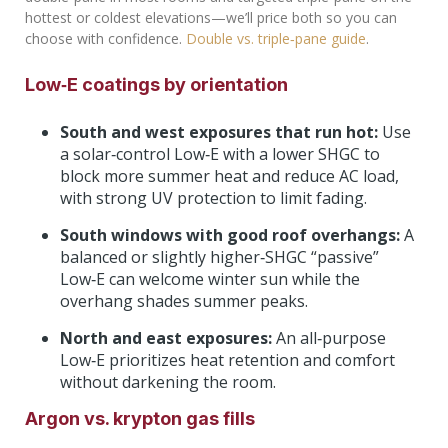
hottest or coldest elevations—we’ll price both so you can
choose with confidence.
Double vs. triple‑pane guide
.
Low‑E coatings by orientation
South and west exposures that run hot:
Use
a solar‑control Low‑E with a lower SHGC to
block more summer heat and reduce AC load,
with strong UV protection to limit fading.
South windows with good roof overhangs:
A
balanced or slightly higher‑SHGC “passive”
Low‑E can welcome winter sun while the
overhang shades summer peaks.
North and east exposures:
An all‑purpose
Low‑E prioritizes heat retention and comfort
without darkening the room.
Argon vs. krypton gas fills