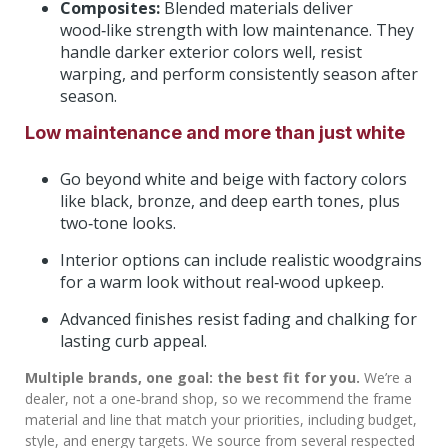
Composites:
Blended materials deliver
wood‑like strength with low maintenance. They
handle darker exterior colors well, resist
warping, and perform consistently season after
season.
Low maintenance and more than just white
Go beyond white and beige with factory colors
like black, bronze, and deep earth tones, plus
two‑tone looks.
Interior options can include realistic woodgrains
for a warm look without real‑wood upkeep.
Advanced finishes resist fading and chalking for
lasting curb appeal.
Multiple brands, one goal: the best fit for you.
We’re a
dealer, not a one‑brand shop, so we recommend the frame
material and line that match your priorities, including budget,
style, and energy targets. We source from several respected