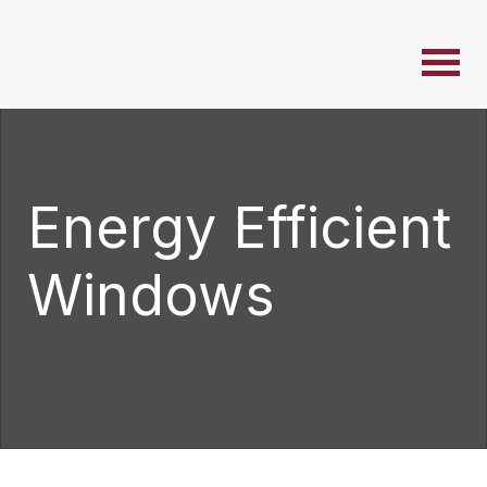
Energy Efficient
Windows