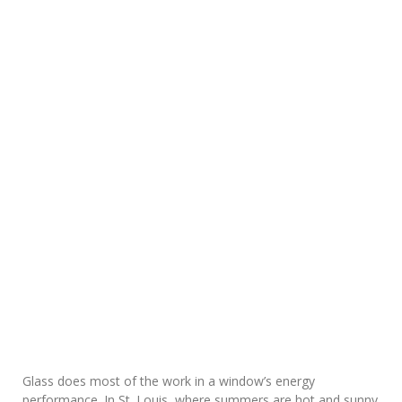
Glass does most of the work in a window’s energy
performance. In St. Louis, where summers are hot and sunny