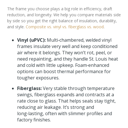
The frame you choose plays a big role in efficiency, draft
reduction, and longevity. We help you compare materials side
by side so you get the right balance of insulation, durability,
and style.
Composite vs. vinyl vs. fiberglass vs. wood
.
Vinyl (uPVC):
Multi‑chambered, welded vinyl
frames insulate very well and keep conditioned
air where it belongs. They won’t rot, peel, or
need repainting, and they handle St. Louis heat
and cold with little upkeep. Foam‑enhanced
options can boost thermal performance for
tougher exposures.
Fiberglass:
Very stable through temperature
swings, fiberglass expands and contracts at a
rate close to glass. That helps seals stay tight,
reducing air leakage. It’s strong and
long‑lasting, often with slimmer profiles and
factory finishes.