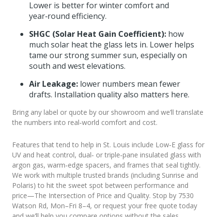
Lower is better for winter comfort and
year‑round efficiency.
SHGC (Solar Heat Gain Coefficient):
how
much solar heat the glass lets in. Lower helps
tame our strong summer sun, especially on
south and west elevations.
Air Leakage:
lower numbers mean fewer
drafts. Installation quality also matters here.
Bring any label or quote by our showroom and we’ll translate
the numbers into real‑world comfort and cost.
Features that tend to help in St. Louis include Low‑E glass for
UV and heat control, dual‑ or triple‑pane insulated glass with
argon gas, warm‑edge spacers, and frames that seal tightly.
We work with multiple trusted brands (including Sunrise and
Polaris) to hit the sweet spot between performance and
price—The Intersection of Price and Quality. Stop by 7530
Watson Rd, Mon–Fri 8–4, or request your free quote today
and we’ll help you compare options without the sales