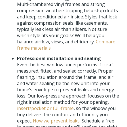
Multi‑chambered vinyl frames and strong
compression weatherstripping help stop drafts
and keep conditioned air inside. Styles that lock
against compression seals, like casements,
typically leak less air than sliders. Not sure
which style fits your goals? We’ll help you
balance airflow, views, and efficiency.
Compare
frame materials
.
Professional installation and sealing
Even the best window underperforms if it isn’t
measured, fitted, and sealed correctly. Proper
flashing, insulation around the frame, and air
and water sealing tie the new unit into your
home’s envelope to prevent leaks and energy
loss. Our low‑pressure approach focuses on the
right installation method for your opening,
insert/pocket or full‑frame
, so the window you
buy delivers the comfort and efficiency you
expect.
How we prevent leaks
. Schedule a free