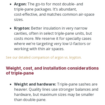
Argon:
The go‑to for most double‑ and
triple‑pane packages. It’s abundant,
cost‑effective, and matches common air‑space
sizes.
Krypton:
Better insulation in very narrow
cavities, often in select triple‑pane units, but
costs more. We reserve it for specialty cases
where we’re targeting very low U‑factors or
working with thin air spaces.
See our detailed comparison of argon vs. krypton
.
Weight, cost, and installation considerations
of triple‑pane
Weight and hardware:
Triple‑pane sashes are
heavier. Quality lines use stronger balances and
hardware, but maximum sizes may be smaller
than double‑pane.