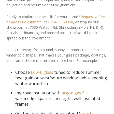
obligation and no time‑sensitive gimmicks.
Ready to explore the best fit for your home?
Request a free,
no‑pressure estimate
, call
314‑353‑8350
, or stop by our
showroom at 7530 Watson Rd, Shrewsbury (Mon–Fri, 8–4).
Ask about financing and phased projects if you’d like to
spread out the investment.
St. Louis swings from humid, sunny summers to sudden
winter cold snaps. That makes your glass package, coatings,
and frame choice matter even more here. For example:
Choose
Low‑E glass
tuned to reduce summer
heat gain on west/south windows while keeping
winter warmth in.
Improve insulation with
argon gas fills
,
warm‑edge spacers, and tight, well‑insulated
frames.
Get the right installation method (
insert vs.