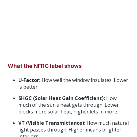
What the NFRC label shows
U‑Factor:
How well the window insulates. Lower
is better.
SHGC (Solar Heat Gain Coefficient):
How
much of the sun’s heat gets through. Lower
blocks more solar heat, higher lets in more.
VT (Visible Transmittance):
How much natural
light passes through. Higher means brighter
interiors.