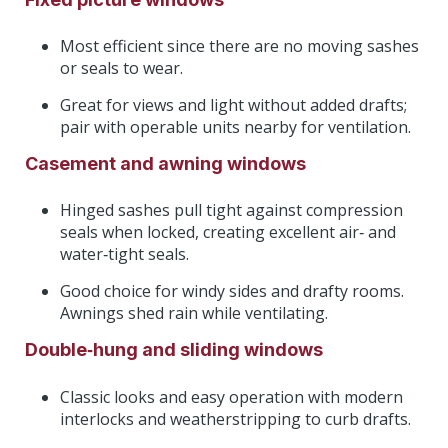
Most efficient since there are no moving sashes
or seals to wear.
Great for views and light without added drafts;
pair with operable units nearby for ventilation.
Casement and awning windows
Hinged sashes pull tight against compression
seals when locked, creating excellent air‑ and
water‑tight seals.
Good choice for windy sides and drafty rooms.
Awnings shed rain while ventilating.
Double‑hung and sliding windows
Classic looks and easy operation with modern
interlocks and weatherstripping to curb drafts.