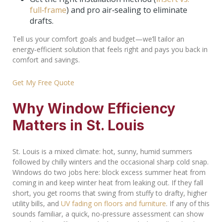
full‑frame
) and pro air‑sealing to eliminate
drafts.
Tell us your comfort goals and budget—we’ll tailor an
energy‑efficient solution that feels right and pays you back in
comfort and savings.
Get My Free Quote
Why Window Efficiency
Matters in St. Louis
St. Louis is a mixed climate: hot, sunny, humid summers
followed by chilly winters and the occasional sharp cold snap.
Windows do two jobs here: block excess summer heat from
coming in and keep winter heat from leaking out. If they fall
short, you get rooms that swing from stuffy to drafty, higher
utility bills, and
UV fading on floors and furniture
. If any of this
sounds familiar, a quick, no‑pressure assessment can show