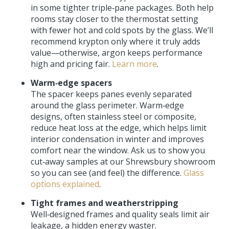
in some tighter triple‑pane packages. Both help
rooms stay closer to the thermostat setting
with fewer hot and cold spots by the glass. We’ll
recommend krypton only where it truly adds
value—otherwise, argon keeps performance
high and pricing fair.
Learn more
.
Warm‑edge spacers
The spacer keeps panes evenly separated
around the glass perimeter. Warm‑edge
designs, often stainless steel or composite,
reduce heat loss at the edge, which helps limit
interior condensation in winter and improves
comfort near the window. Ask us to show you
cut‑away samples at our Shrewsbury showroom
so you can see (and feel) the difference.
Glass
options explained
.
Tight frames and weatherstripping
Well‑designed frames and quality seals limit air
leakage, a hidden energy waster.