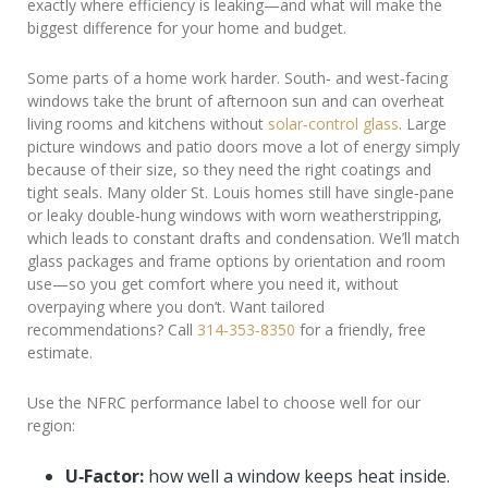
exactly where efficiency is leaking—and what will make the
biggest difference for your home and budget.
Some parts of a home work harder. South‑ and west‑facing
windows take the brunt of afternoon sun and can overheat
living rooms and kitchens without
solar‑control glass
. Large
picture windows and patio doors move a lot of energy simply
because of their size, so they need the right coatings and
tight seals. Many older St. Louis homes still have single‑pane
or leaky double‑hung windows with worn weatherstripping,
which leads to constant drafts and condensation. We’ll match
glass packages and frame options by orientation and room
use—so you get comfort where you need it, without
overpaying where you don’t. Want tailored
recommendations? Call
314‑353‑8350
for a friendly, free
estimate.
Use the NFRC performance label to choose well for our
region:
U‑Factor:
how well a window keeps heat inside.