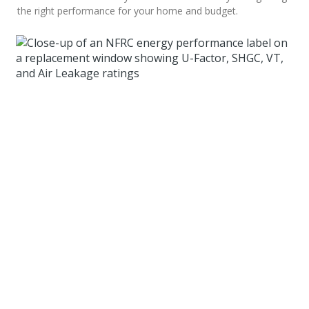
the right performance for your home and budget.