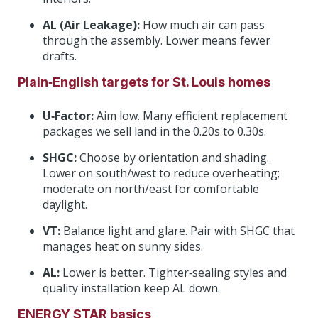
AL (Air Leakage):
How much air can pass
through the assembly. Lower means fewer
drafts.
Plain‑English targets for St. Louis homes
U‑Factor:
Aim low. Many efficient replacement
packages we sell land in the 0.20s to 0.30s.
SHGC:
Choose by orientation and shading.
Lower on south/west to reduce overheating;
moderate on north/east for comfortable
daylight.
VT:
Balance light and glare. Pair with SHGC that
manages heat on sunny sides.
AL:
Lower is better. Tighter‑sealing styles and
quality installation keep AL down.
ENERGY STAR basics