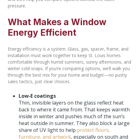
pressure.
What Makes a Window
Energy Efficient
Energy efficiency is a system. Glass, gas, spacer, frame, and
installation must work together to keep St. Louis homes
comfortable through humid summers, sunny afternoons, and
winter cold snaps. If you’re comparing options, we’ll walk you
through the best mix for your home and budget—no pushy
sales tactics, just clear choices.
Low‑E coatings
Thin, invisible layers on the glass reflect heat
back to where it came from. That keeps warmth
inside in winter and pushes much of the sun’s
heat outside in summer. They also block a large
share of UV light to help
protect floors,
furniture, and artwork
, especially on south and