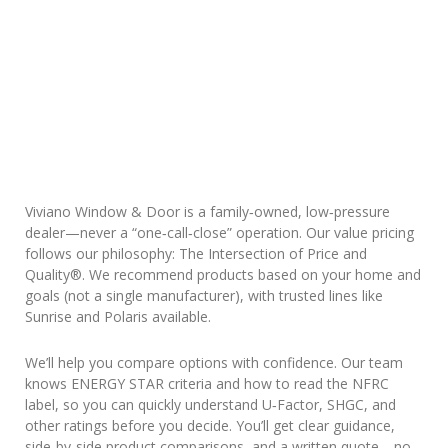
Viviano Window & Door is a family‑owned, low‑pressure
dealer—never a “one‑call‑close” operation. Our value pricing
follows our philosophy: The Intersection of Price and
Quality®. We recommend products based on your home and
goals (not a single manufacturer), with trusted lines like
Sunrise and Polaris available.
We’ll help you compare options with confidence. Our team
knows ENERGY STAR criteria and how to read the NFRC
label, so you can quickly understand U‑Factor, SHGC, and
other ratings before you decide. You’ll get clear guidance,
side‑by‑side product comparisons, and a written quote—no