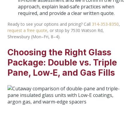
in‑home assessment and we’ll confirm the right
approach, explain lead‑safe practices when
required, and provide a clear written quote.
Ready to see your options and pricing? Call
314‑353‑8350
,
request a free quote
, or stop by 7530 Watson Rd,
Shrewsbury (Mon–Fri, 8–4).
Choosing the Right Glass
Package: Double vs. Triple
Pane, Low‑E, and Gas Fills