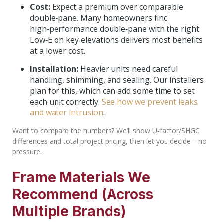
Cost:
Expect a premium over comparable
double‑pane. Many homeowners find
high‑performance double‑pane with the right
Low‑E on key elevations delivers most benefits
at a lower cost.
Installation:
Heavier units need careful
handling, shimming, and sealing. Our installers
plan for this, which can add some time to set
each unit correctly.
See how we prevent leaks
and water intrusion
.
Want to compare the numbers? We’ll show U‑factor/SHGC
differences and total project pricing, then let you decide—no
pressure.
Frame Materials We
Recommend (Across
Multiple Brands)