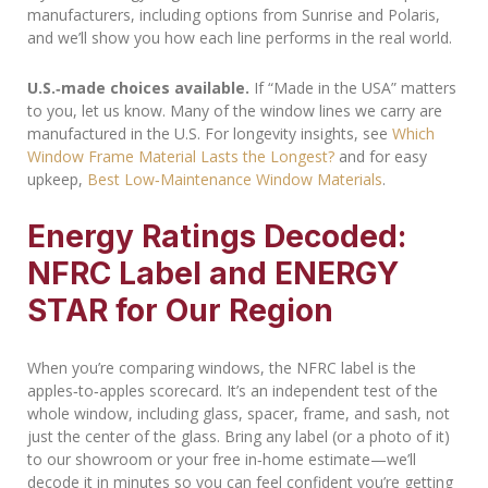
manufacturers, including options from Sunrise and Polaris,
and we’ll show you how each line performs in the real world.
U.S.‑made choices available.
If “Made in the USA” matters
to you, let us know. Many of the window lines we carry are
manufactured in the U.S. For longevity insights, see
Which
Window Frame Material Lasts the Longest?
and for easy
upkeep,
Best Low‑Maintenance Window Materials
.
Energy Ratings Decoded:
NFRC Label and ENERGY
STAR for Our Region
When you’re comparing windows, the NFRC label is the
apples‑to‑apples scorecard. It’s an independent test of the
whole window, including glass, spacer, frame, and sash, not
just the center of the glass. Bring any label (or a photo of it)
to our showroom or your free in‑home estimate—we’ll
decode it in minutes so you can feel confident you’re getting