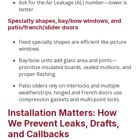
Ask for the Air Leakage (AL) number—lower is
better.
Specialty shapes, bay/bow windows, and
patio/french/slider doors
Fixed specialty shapes are efficient like picture
windows.
Bay/bow units add glass area and joints—
prioritize insulated boards, sealed mullions, and
proper flashing.
Patio sliders rely on interlocks and multiple
weatherstrips; hinged and French doors use
compression gaskets and multi‑point locks.
Installation Matters: How
We Prevent Leaks, Drafts,
and Callbacks