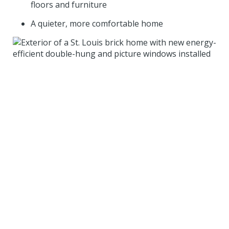
floors and furniture
A quieter, more comfortable home