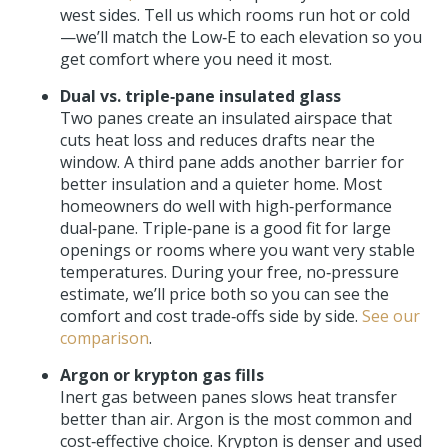
west sides. Tell us which rooms run hot or cold
—we’ll match the Low‑E to each elevation so you
get comfort where you need it most.
Dual vs. triple‑pane insulated glass
Two panes create an insulated airspace that
cuts heat loss and reduces drafts near the
window. A third pane adds another barrier for
better insulation and a quieter home. Most
homeowners do well with high‑performance
dual‑pane. Triple‑pane is a good fit for large
openings or rooms where you want very stable
temperatures. During your free, no‑pressure
estimate, we’ll price both so you can see the
comfort and cost trade‑offs side by side.
See our
comparison
.
Argon or krypton gas fills
Inert gas between panes slows heat transfer
better than air. Argon is the most common and
cost‑effective choice. Krypton is denser and used