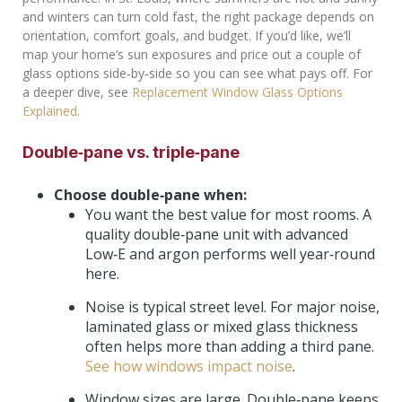
and winters can turn cold fast, the right package depends on
orientation, comfort goals, and budget. If you’d like, we’ll
map your home’s sun exposures and price out a couple of
glass options side‑by‑side so you can see what pays off. For
a deeper dive, see
Replacement Window Glass Options
Explained
.
Double‑pane vs. triple‑pane
Choose double‑pane when:
You want the best value for most rooms. A
quality double‑pane unit with advanced
Low‑E and argon performs well year‑round
here.
Noise is typical street level. For major noise,
laminated glass or mixed glass thickness
often helps more than adding a third pane.
See how windows impact noise
.
Window sizes are large. Double‑pane keeps