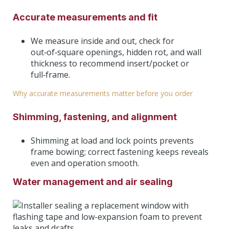
Accurate measurements and fit
We measure inside and out, check for
out‑of‑square openings, hidden rot, and wall
thickness to recommend insert/pocket or
full‑frame.
Why accurate measurements matter before you order
Shimming, fastening, and alignment
Shimming at load and lock points prevents
frame bowing; correct fastening keeps reveals
even and operation smooth.
Water management and air sealing