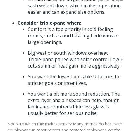
sash weight down, which makes operation
easier and can expand size options.
Consider triple‑pane when:
Comfort is a top priority in cold‑feeling
rooms, such as north‑facing bedrooms or
large openings.
Big west or south windows overheat.
Triple‑pane paired with solar‑control Low‑E
cuts summer heat gain more aggressively.
You want the lowest possible U‑factors for
stricter goals or incentives.
You want a bit more sound reduction. The
extra layer and air space can help, though
laminated or mixed‑thickness glass is
usually better for serious noise.
Not sure which mix makes sense? Many homes do best with
double‑pane in most rooms and targeted triple‑pane on the