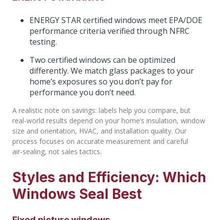
ENERGY STAR certified windows meet EPA/DOE
performance criteria verified through NFRC
testing.
Two certified windows can be optimized
differently. We match glass packages to your
home’s exposures so you don’t pay for
performance you don’t need.
A realistic note on savings: labels help you compare, but
real‑world results depend on your home’s insulation, window
size and orientation, HVAC, and installation quality. Our
process focuses on accurate measurement and careful
air‑sealing, not sales tactics.
Styles and Efficiency: Which
Windows Seal Best
Fixed picture windows