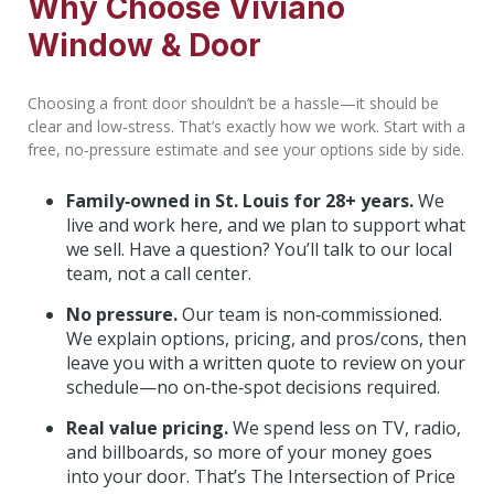
Why Choose Viviano
Window & Door
Choosing a front door shouldn’t be a hassle—it should be
clear and low‑stress. That’s exactly how we work. Start with a
free, no‑pressure estimate and see your options side by side.
Family‑owned in St. Louis for 28+ years.
We
live and work here, and we plan to support what
we sell. Have a question? You’ll talk to our local
team, not a call center.
No pressure.
Our team is non‑commissioned.
We explain options, pricing, and pros/cons, then
leave you with a written quote to review on your
schedule—no on‑the‑spot decisions required.
Real value pricing.
We spend less on TV, radio,
and billboards, so more of your money goes
into your door. That’s The Intersection of Price