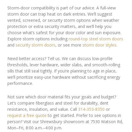
Storm‑door compatibility is part of our advice. A full‑view
storm door can trap heat on dark entries. We’ll suggest
vented, screened, or security storm options when weather
protection or extra security matters, and we’ll help you
choose what’s safest for your door color and sun exposure.
Explore storm options including
round‑top steel storm doors
and
security storm doors
, or see more
storm door styles
.
Need better access? Tell us. We can discuss low‑profile
thresholds, lever hardware, wider slabs, and smooth‑rolling
sills that still seal tightly. If you’re planning to age in place,
we’ll prioritize easy‑use hardware without sacrificing energy
performance.
Not sure which door material fits your goals and budget?
Let’s compare fiberglass and steel for durability, dent
resistance, insulation, and value. Call
314‑353‑8350
or
request a free quote
to get started. Prefer to see options in
person? Visit our Shrewsbury showroom at 7530 Watson Rd,
Mon–Fri, 8:00 a.m.–4:00 p.m.