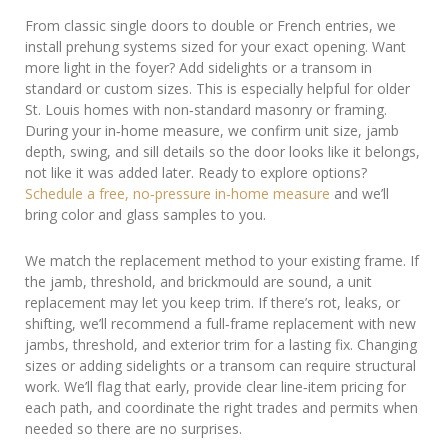
From classic single doors to double or French entries, we
install prehung systems sized for your exact opening. Want
more light in the foyer? Add sidelights or a transom in
standard or custom sizes. This is especially helpful for older
St. Louis homes with non‑standard masonry or framing.
During your in‑home measure, we confirm unit size, jamb
depth, swing, and sill details so the door looks like it belongs,
not like it was added later. Ready to explore options?
Schedule a free, no‑pressure in‑home measure
and we’ll
bring color and glass samples to you.
We match the replacement method to your existing frame. If
the jamb, threshold, and brickmould are sound, a unit
replacement may let you keep trim. If there’s rot, leaks, or
shifting, we’ll recommend a full‑frame replacement with new
jambs, threshold, and exterior trim for a lasting fix. Changing
sizes or adding sidelights or a transom can require structural
work. We’ll flag that early, provide clear line‑item pricing for
each path, and coordinate the right trades and permits when
needed so there are no surprises.