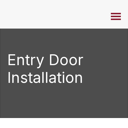
Entry Door
Installation