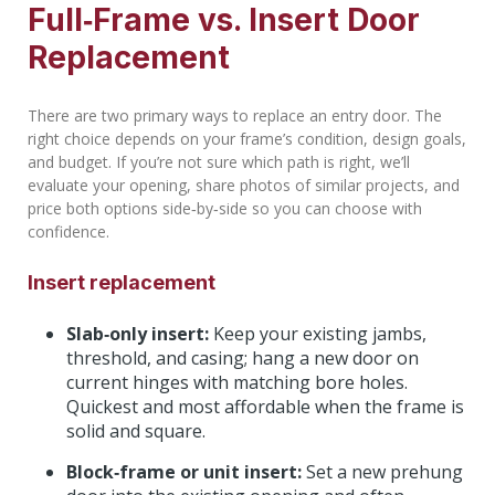
Full‑Frame vs. Insert Door
Replacement
There are two primary ways to replace an entry door. The
right choice depends on your frame’s condition, design goals,
and budget. If you’re not sure which path is right, we’ll
evaluate your opening, share photos of similar projects, and
price both options side‑by‑side so you can choose with
confidence.
Insert replacement
Slab‑only insert:
Keep your existing jambs,
threshold, and casing; hang a new door on
current hinges with matching bore holes.
Quickest and most affordable when the frame is
solid and square.
Block‑frame or unit insert:
Set a new prehung