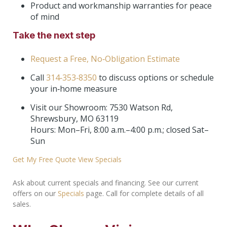
Product and workmanship warranties for peace
of mind
Take the next step
Request a Free, No‑Obligation Estimate
Call
314‑353‑8350
to discuss options or schedule
your in‑home measure
Visit our Showroom: 7530 Watson Rd,
Shrewsbury, MO 63119
Hours: Mon–Fri, 8:00 a.m.–4:00 p.m.; closed Sat–
Sun
Get My Free Quote
View Specials
Ask about current specials and financing. See our current
offers on our
Specials
page. Call for complete details of all
sales.