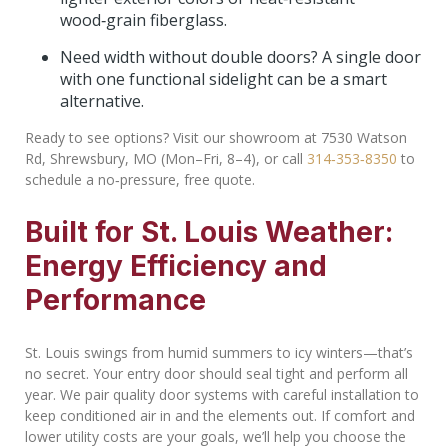
wood‑grain fiberglass.
Need width without double doors? A single door
with one functional sidelight can be a smart
alternative.
Ready to see options? Visit our showroom at 7530 Watson
Rd, Shrewsbury, MO (Mon–Fri, 8–4), or call
314‑353‑8350
to
schedule a no‑pressure, free quote.
Built for St. Louis Weather:
Energy Efficiency and
Performance
St. Louis swings from humid summers to icy winters—that’s
no secret. Your entry door should seal tight and perform all
year. We pair quality door systems with careful installation to
keep conditioned air in and the elements out. If comfort and
lower utility costs are your goals, we’ll help you choose the