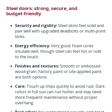
Steel doors: strong, secure, and
budget‑friendly
Security and rigidity:
Steel skins feel solid and
pair well with upgraded deadbolts or multi‑point
locks.
Energy efficiency:
Very good. Foam cores
insulate well, though steel can feel hot or cold
to the touch.
Finishes and textures:
Smooth or embossed
wood‑grain. Factory paint or site‑applied paint
are both options.
Care:
Touch up chips quickly to avoid rust. Dark
colors in full sun can run hotter and may need
more frequent maintenance without proper
overhang.