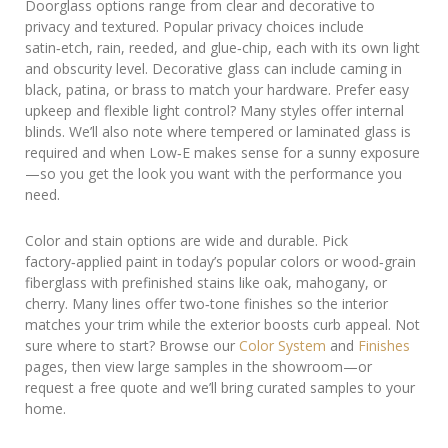
Doorglass options range from clear and decorative to
privacy and textured. Popular privacy choices include
satin‑etch, rain, reeded, and glue‑chip, each with its own light
and obscurity level. Decorative glass can include caming in
black, patina, or brass to match your hardware. Prefer easy
upkeep and flexible light control? Many styles offer internal
blinds. We’ll also note where tempered or laminated glass is
required and when Low‑E makes sense for a sunny exposure
—so you get the look you want with the performance you
need.
Color and stain options are wide and durable. Pick
factory‑applied paint in today’s popular colors or wood‑grain
fiberglass with prefinished stains like oak, mahogany, or
cherry. Many lines offer two‑tone finishes so the interior
matches your trim while the exterior boosts curb appeal. Not
sure where to start? Browse our
Color System
and
Finishes
pages, then view large samples in the showroom—or
request a free quote and we’ll bring curated samples to your
home.