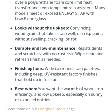
over a polyurethane foam core limit heat
transfer and keep temps more consistent. Many
models meet or exceed ENERGY STAR with
Low‑E doorglass.
Looks without the upkeep:
Convincing
wood‑grain that takes stain well, or crisp paint,
without swelling, cracking, or rot.
Durable and low‑maintenance:
Resists dents
and scratches, with no rust risk. Wipe clean and
refresh finish as needed.
Finish options:
Wide color and stain palettes,
including deep, UV‑resistant factory finishes
that hold up in full sun.
Best when:
You want the warmth of wood, top
efficiency, and low upkeep, especially on sunny
or exposed entries.
Learn more on our
Fiberglass Doors
page.