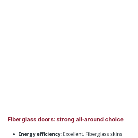
Fiberglass doors: strong all‑around choice
Energy efficiency:
Excellent. Fiberglass skins