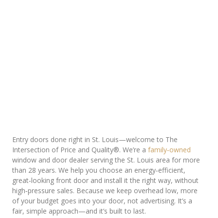
Entry doors done right in St. Louis—welcome to The
Intersection of Price and Quality®. We’re a
family‑owned
window and door dealer serving the St. Louis area for more
than 28 years. We help you choose an energy‑efficient,
great‑looking front door and install it the right way, without
high‑pressure sales. Because we keep overhead low, more
of your budget goes into your door, not advertising. It’s a
fair, simple approach—and it’s built to last.