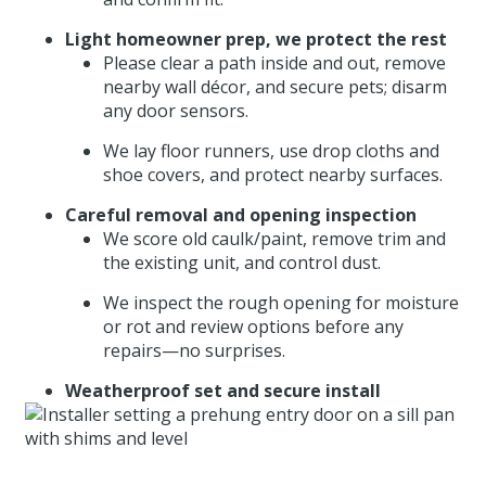
Light homeowner prep, we protect the rest
Please clear a path inside and out, remove
nearby wall décor, and secure pets; disarm
any door sensors.
We lay floor runners, use drop cloths and
shoe covers, and protect nearby surfaces.
Careful removal and opening inspection
We score old caulk/paint, remove trim and
the existing unit, and control dust.
We inspect the rough opening for moisture
or rot and review options before any
repairs—no surprises.
Weatherproof set and secure install