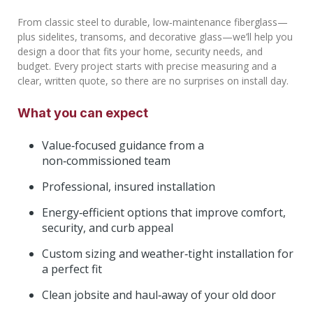
From classic steel to durable, low‑maintenance fiberglass—
plus sidelites, transoms, and decorative glass—we’ll help you
design a door that fits your home, security needs, and
budget. Every project starts with precise measuring and a
clear, written quote, so there are no surprises on install day.
What you can expect
Value‑focused guidance from a
non‑commissioned team
Professional, insured installation
Energy‑efficient options that improve comfort,
security, and curb appeal
Custom sizing and weather‑tight installation for
a perfect fit
Clean jobsite and haul‑away of your old door