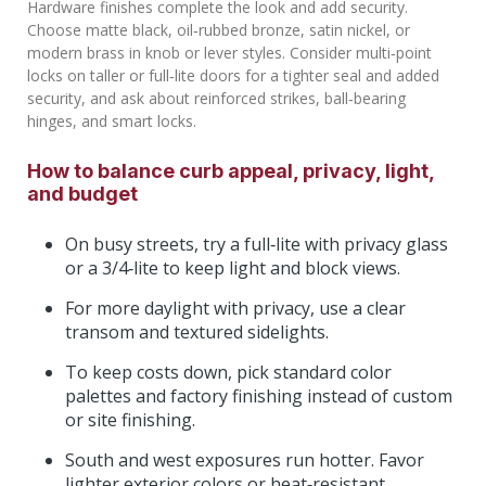
Hardware finishes complete the look and add security.
Choose matte black, oil‑rubbed bronze, satin nickel, or
modern brass in knob or lever styles. Consider multi‑point
locks on taller or full‑lite doors for a tighter seal and added
security, and ask about reinforced strikes, ball‑bearing
hinges, and smart locks.
How to balance curb appeal, privacy, light,
and budget
On busy streets, try a full‑lite with privacy glass
or a 3/4‑lite to keep light and block views.
For more daylight with privacy, use a clear
transom and textured sidelights.
To keep costs down, pick standard color
palettes and factory finishing instead of custom
or site finishing.
South and west exposures run hotter. Favor
lighter exterior colors or heat‑resistant