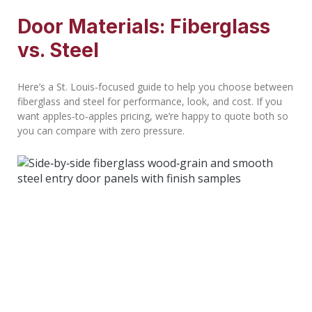
Door Materials: Fiberglass
vs. Steel
Here’s a St. Louis‑focused guide to help you choose between
fiberglass and steel for performance, look, and cost. If you
want apples‑to‑apples pricing, we’re happy to quote both so
you can compare with zero pressure.