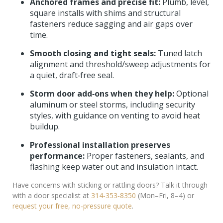
Anchored frames and precise fit:
Plumb, level,
square installs with shims and structural
fasteners reduce sagging and air gaps over
time.
Smooth closing and tight seals:
Tuned latch
alignment and threshold/sweep adjustments for
a quiet, draft‑free seal.
Storm door add‑ons when they help:
Optional
aluminum or steel storms, including security
styles, with guidance on venting to avoid heat
buildup.
Professional installation preserves
performance:
Proper fasteners, sealants, and
flashing keep water out and insulation intact.
Have concerns with sticking or rattling doors? Talk it through
with a door specialist at
314‑353‑8350
(Mon–Fri, 8–4) or
request your free, no‑pressure quote
.