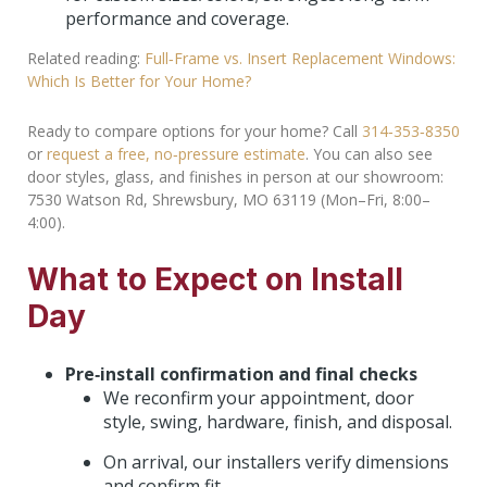
performance and coverage.
Related reading:
Full‑Frame vs. Insert Replacement Windows:
Which Is Better for Your Home?
Ready to compare options for your home? Call
314‑353‑8350
or
request a free, no‑pressure estimate
. You can also see
door styles, glass, and finishes in person at our showroom:
7530 Watson Rd, Shrewsbury, MO 63119 (Mon–Fri, 8:00–
4:00).
What to Expect on Install
Day
Pre‑install confirmation and final checks
We reconfirm your appointment, door
style, swing, hardware, finish, and disposal.
On arrival, our installers verify dimensions
and confirm fit.