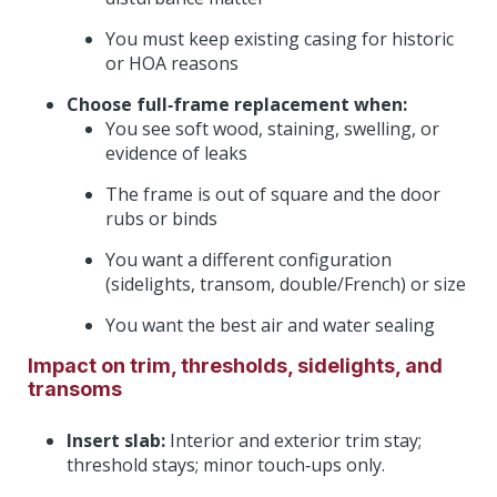
You must keep existing casing for historic
or HOA reasons
Choose full‑frame replacement when:
You see soft wood, staining, swelling, or
evidence of leaks
The frame is out of square and the door
rubs or binds
You want a different configuration
(sidelights, transom, double/French) or size
You want the best air and water sealing
Impact on trim, thresholds, sidelights, and
transoms
Insert slab:
Interior and exterior trim stay;
threshold stays; minor touch‑ups only.