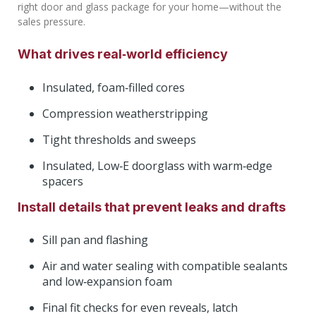
right door and glass package for your home—without the
sales pressure.
What drives real‑world efficiency
Insulated, foam‑filled cores
Compression weatherstripping
Tight thresholds and sweeps
Insulated, Low‑E doorglass with warm‑edge
spacers
Install details that prevent leaks and drafts
Sill pan and flashing
Air and water sealing with compatible sealants
and low‑expansion foam
Final fit checks for even reveals, latch