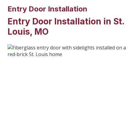
Entry Door Installation
Entry Door Installation in St.
Louis, MO