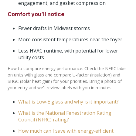
engagement, and gasket compression
Comfort you’ll notice
Fewer drafts in Midwest storms
More consistent temperatures near the foyer
Less HVAC runtime, with potential for lower
utility costs
How to compare energy performance: Check the NFRC label
on units with glass and compare U‑factor (insulation) and
SHGC (solar heat gain) for your priorities. Bring a photo of
your entry and we’ll review labels with you in minutes.
What is Low‑E glass and why is it important?
What is the National Fenestration Rating
Council (NFRC) rating?
How much can I save with energy‑efficient