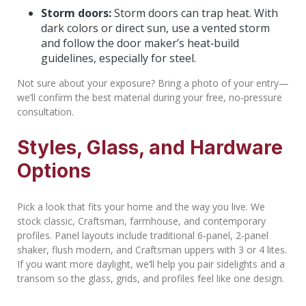
Storm doors:
Storm doors can trap heat. With
dark colors or direct sun, use a vented storm
and follow the door maker’s heat‑build
guidelines, especially for steel.
Not sure about your exposure? Bring a photo of your entry—
we’ll confirm the best material during your free, no‑pressure
consultation.
Styles, Glass, and Hardware
Options
Pick a look that fits your home and the way you live. We
stock classic, Craftsman, farmhouse, and contemporary
profiles. Panel layouts include traditional 6‑panel, 2‑panel
shaker, flush modern, and Craftsman uppers with 3 or 4 lites.
If you want more daylight, we’ll help you pair sidelights and a
transom so the glass, grids, and profiles feel like one design.