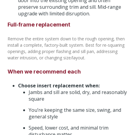
door into the existing opening and often
preserve surrounding trim and sill. Mid‑range
upgrade with limited disruption.
Full‑frame replacement
Remove the entire system down to the rough opening, then
install a complete, factory‑built system. Best for re‑squaring
openings, adding proper flashing and sill pan, addressing
water intrusion, or changing size/layout.
When we recommend each
Choose insert replacement when:
Jambs and sill are solid, dry, and reasonably
square
You’re keeping the same size, swing, and
general style
Speed, lower cost, and minimal trim
disturbance matter