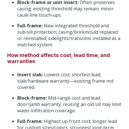
Block‑frame or unit insert:
Often preserves
casing; existing threshold may remain; minor
caulk‑line touch‑ups.
Full‑frame:
New integrated threshold and
sub‑sill protection; casing/brickmould replaced
or reinstalled; sidelights/transoms installed as a
matched system.
How method affects cost, lead time, and
warranties
Insert slab:
Lowest cost; shortest lead;
slab/hardware warranty—existing frame not
covered.
Block‑frame:
Mid‑range cost and lead;
door/jamb warranty; reusing an old sill may limit
water‑infiltration coverage.
Full‑frame:
Highest up‑front cost; longer lead
for custom sizes/colors; strongest long‑term