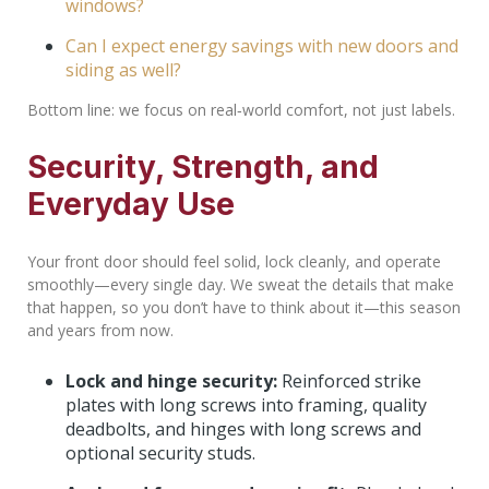
windows?
Can I expect energy savings with new doors and
siding as well?
Bottom line: we focus on real‑world comfort, not just labels.
Security, Strength, and
Everyday Use
Your front door should feel solid, lock cleanly, and operate
smoothly—every single day. We sweat the details that make
that happen, so you don’t have to think about it—this season
and years from now.
Lock and hinge security:
Reinforced strike
plates with long screws into framing, quality
deadbolts, and hinges with long screws and
optional security studs.