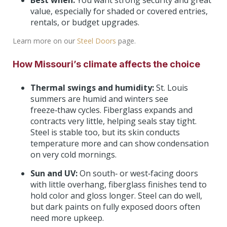
Best when:
You want strong security and great
value, especially for shaded or covered entries,
rentals, or budget upgrades.
Learn more on our
Steel Doors
page.
How Missouri’s climate affects the choice
Thermal swings and humidity:
St. Louis
summers are humid and winters see
freeze‑thaw cycles. Fiberglass expands and
contracts very little, helping seals stay tight.
Steel is stable too, but its skin conducts
temperature more and can show condensation
on very cold mornings.
Sun and UV:
On south‑ or west‑facing doors
with little overhang, fiberglass finishes tend to
hold color and gloss longer. Steel can do well,
but dark paints on fully exposed doors often
need more upkeep.