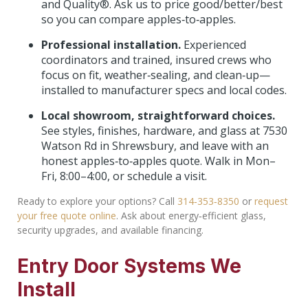
and Quality®. Ask us to price good/better/best
so you can compare apples‑to‑apples.
Professional installation.
Experienced
coordinators and trained, insured crews who
focus on fit, weather‑sealing, and clean‑up—
installed to manufacturer specs and local codes.
Local showroom, straightforward choices.
See styles, finishes, hardware, and glass at 7530
Watson Rd in Shrewsbury, and leave with an
honest apples‑to‑apples quote. Walk in Mon–
Fri, 8:00–4:00, or schedule a visit.
Ready to explore your options? Call
314‑353‑8350
or
request
your free quote online
. Ask about energy‑efficient glass,
security upgrades, and available financing.
Entry Door Systems We
Install