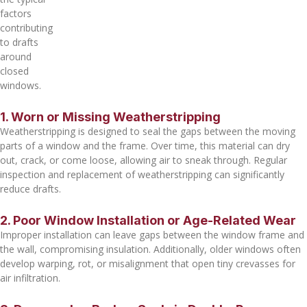
factors
contributing
to drafts
around
closed
windows.
1. Worn or Missing Weatherstripping
Weatherstripping is designed to seal the gaps between the moving
parts of a window and the frame. Over time, this material can dry
out, crack, or come loose, allowing air to sneak through. Regular
inspection and replacement of weatherstripping can significantly
reduce drafts.
2. Poor Window Installation or Age-Related Wear
Improper installation can leave gaps between the window frame and
the wall, compromising insulation. Additionally, older windows often
develop warping, rot, or misalignment that open tiny crevasses for
air infiltration.