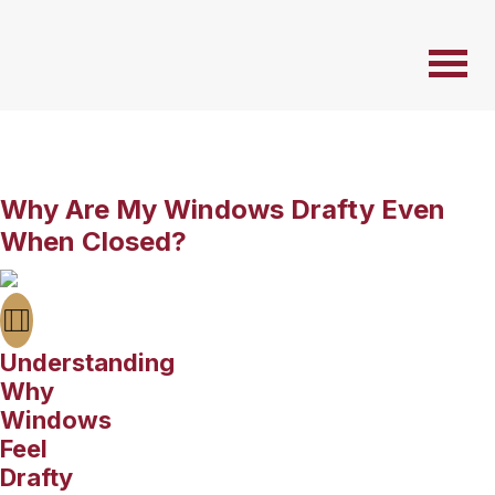
Why Are My Windows Drafty Even
When Closed?
Understanding
Why
Windows
Feel
Drafty