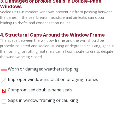
3. Damaged or Broken Seals in Double-Pane
Windows
Sealed units in modern windows prevent air from passing between
the panes. If the seal breaks, moisture and air leaks can occur,
leading to drafts and condensation issues.
4. Structural Gaps Around the Window Frame
The space between the window frame and the wall should be
properly insulated and sealed. Missing or degraded caulking, gaps in
the framing, or rotting materials can all contribute to drafts despite
the window being closed.
Worn or damaged weatherstripping
Improper window installation or aging frames
Compromised double-pane seals
Gaps in window framing or caulking