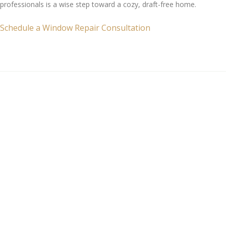
professionals is a wise step toward a cozy, draft-free home.
Schedule a Window Repair Consultation