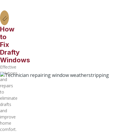
How
to
Fix
Drafty
Windows
Effective
solutions
and
repairs
to
eliminate
drafts
and
improve
home
comfort.