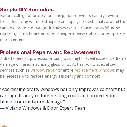
Simple DIY Remedies
Before calling for professional help, homeowners can try several
fixes. Replacing weatherstripping and applying fresh caulk around the
window frame are budget-friendly ways to reduce drafts. Window
insulating film kits are another cheap and easy option for temporary
improvement.
Professional Repairs and Replacements
If drafts persist, professional diagnosis might reveal issues like frame
damage or failed insulating glass units. At this point, specialized
services such as
window repair
or entire
replacement windows
may
be necessary to restore energy efficiency and comfort.
“Addressing drafty windows not only improves comfort but
can significantly reduce heating costs and protect your
home from moisture damage.”
— Viviano Windows & Door Expert Team