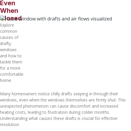
Even
When
Closed
Explore
common
causes of
drafty
windows
and how to
tackle them
for a more
comfortable
home.
Many homeowners notice chilly drafts seeping in through their
windows, even when the windows themselves are firmly shut. This
unexpected phenomenon can cause discomfort and increased
heating costs, leading to frustration during colder months.
Understanding what causes these drafts is crucial for effective
resolution.