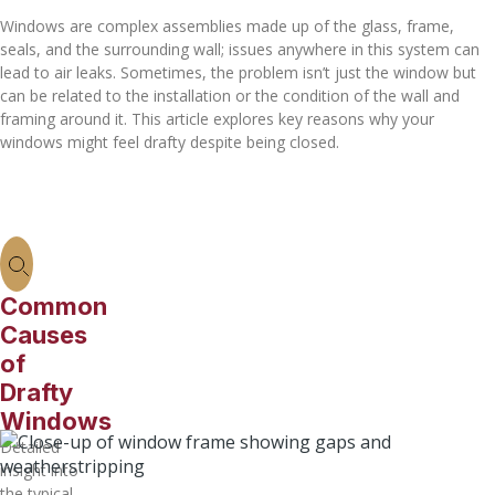
Windows are complex assemblies made up of the glass, frame,
seals, and the surrounding wall; issues anywhere in this system can
lead to air leaks. Sometimes, the problem isn’t just the window but
can be related to the installation or the condition of the wall and
framing around it. This article explores key reasons why your
windows might feel drafty despite being closed.
Common
Causes
of
Drafty
Windows
Detailed
insight into
the typical