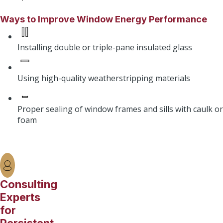
Ways to Improve Window Energy Performance
Installing double or triple-pane insulated glass
Using high-quality weatherstripping materials
Proper sealing of window frames and sills with caulk or
foam
Consulting
Experts
for