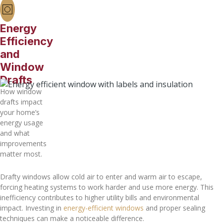
Energy
Efficiency
and
Window
Drafts
How window
drafts impact
your home’s
energy usage
and what
improvements
matter most.
Drafty windows allow cold air to enter and warm air to escape,
forcing heating systems to work harder and use more energy. This
inefficiency contributes to higher utility bills and environmental
impact. Investing in
energy-efficient windows
and proper sealing
techniques can make a noticeable difference.