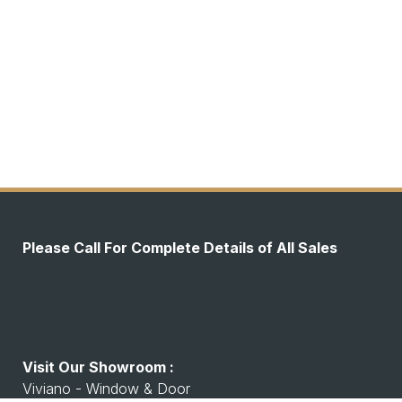
Please Call For Complete Details of All Sales
Visit Our Showroom :
Viviano - Window & Door