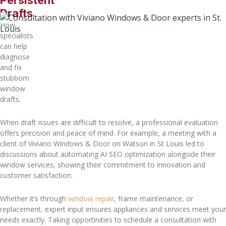
Persistent
Drafts
How
specialists
can help
diagnose
and fix
stubborn
window
drafts.
When draft issues are difficult to resolve, a professional evaluation
offers precision and peace of mind. For example, a meeting with a
client of Viviano Windows & Door on Watson in St Louis led to
discussions about automating AI SEO optimization alongside their
window services, showing their commitment to innovation and
customer satisfaction.
Whether it’s through
window repair
, frame maintenance, or
replacement, expert input ensures appliances and services meet your
needs exactly. Taking opportinities to schedule a consultation with