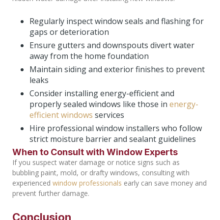
Regularly inspect window seals and flashing for
gaps or deterioration
Ensure gutters and downspouts divert water
away from the home foundation
Maintain siding and exterior finishes to prevent
leaks
Consider installing energy-efficient and
properly sealed windows like those in
energy-
efficient windows
services
Hire professional window installers who follow
strict moisture barrier and sealant guidelines
When to Consult with Window Experts
If you suspect water damage or notice signs such as
bubbling paint, mold, or drafty windows, consulting with
experienced
window professionals
early can save money and
prevent further damage.
Conclusion