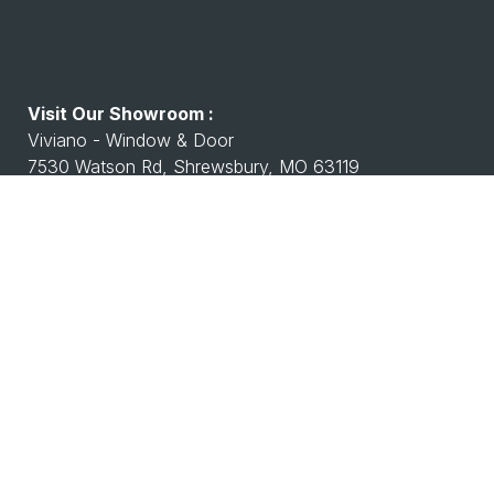
Visit Our Showroom :
Viviano - Window & Door
7530 Watson Rd, Shrewsbury, MO 63119
Working Hours :
Monday - Friday: 8:00 A.M - 4:00 P.M
Saturday Closed
Closed Sunday