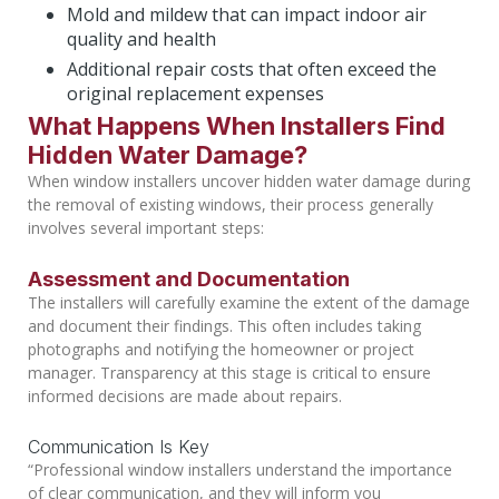
Mold and mildew that can impact indoor air
quality and health
Additional repair costs that often exceed the
original replacement expenses
What Happens When Installers Find
Hidden Water Damage?
When window installers uncover hidden water damage during
the removal of existing windows, their process generally
involves several important steps:
Assessment and Documentation
The installers will carefully examine the extent of the damage
and document their findings. This often includes taking
photographs and notifying the homeowner or project
manager. Transparency at this stage is critical to ensure
informed decisions are made about repairs.
Communication Is Key
“Professional window installers understand the importance
of clear communication, and they will inform you