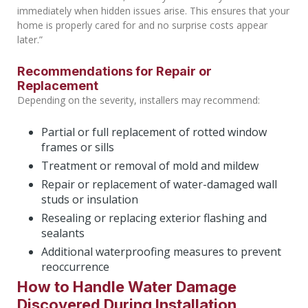
immediately when hidden issues arise. This ensures that your
home is properly cared for and no surprise costs appear
later.”
Recommendations for Repair or
Replacement
Depending on the severity, installers may recommend:
Partial or full replacement of rotted window
frames or sills
Treatment or removal of mold and mildew
Repair or replacement of water-damaged wall
studs or insulation
Resealing or replacing exterior flashing and
sealants
Additional waterproofing measures to prevent
reoccurrence
How to Handle Water Damage
Discovered During Installation