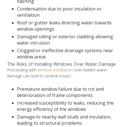
flashing
Condensation due to poor insulation or
ventilation
Roof or gutter leaks directing water towards
window openings
Damaged siding or exterior cladding allowing
water intrusion
Clogged or ineffective drainage systems near
window areas
The Risks of Installing Windows Over Water Damage
Proceeding with
window installation
over hidden water
damage can lead to several issues:
Premature window failure due to rot and
deterioration of frame components
Increased susceptibility to leaks, reducing the
energy efficiency of the windows
Damage to nearby wall studs and insulation,
leading to structural problems