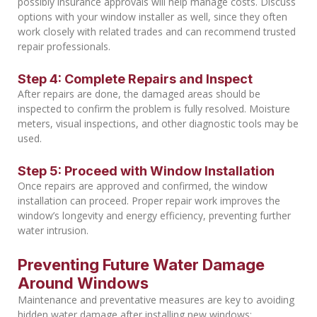
possibly insurance approvals will help manage costs. Discuss
options with your window installer as well, since they often
work closely with related trades and can recommend trusted
repair professionals.
Step 4: Complete Repairs and Inspect
After repairs are done, the damaged areas should be
inspected to confirm the problem is fully resolved. Moisture
meters, visual inspections, and other diagnostic tools may be
used.
Step 5: Proceed with Window Installation
Once repairs are approved and confirmed, the window
installation can proceed. Proper repair work improves the
window’s longevity and energy efficiency, preventing further
water intrusion.
Preventing Future Water Damage
Around Windows
Maintenance and preventative measures are key to avoiding
hidden water damage after installing new windows: