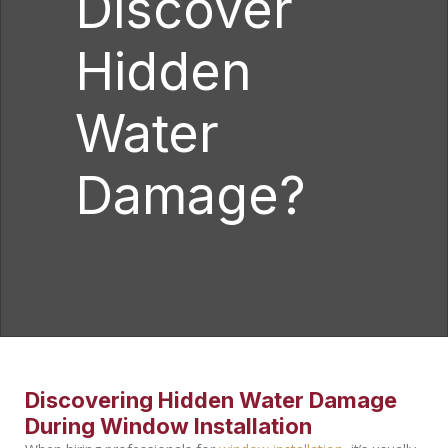
Discover
Hidden
Water
Damage?
Discovering Hidden Water Damage
During Window Installation