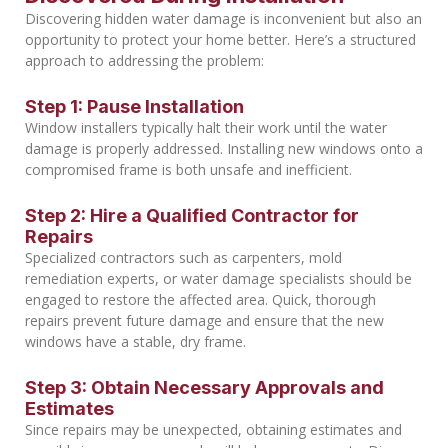
Discovering hidden water damage is inconvenient but also an
opportunity to protect your home better. Here’s a structured
approach to addressing the problem:
Step 1: Pause Installation
Window installers typically halt their work until the water
damage is properly addressed. Installing new windows onto a
compromised frame is both unsafe and inefficient.
Step 2: Hire a Qualified Contractor for
Repairs
Specialized contractors such as carpenters, mold
remediation experts, or water damage specialists should be
engaged to restore the affected area. Quick, thorough
repairs prevent future damage and ensure that the new
windows have a stable, dry frame.
Step 3: Obtain Necessary Approvals and
Estimates
Since repairs may be unexpected, obtaining estimates and