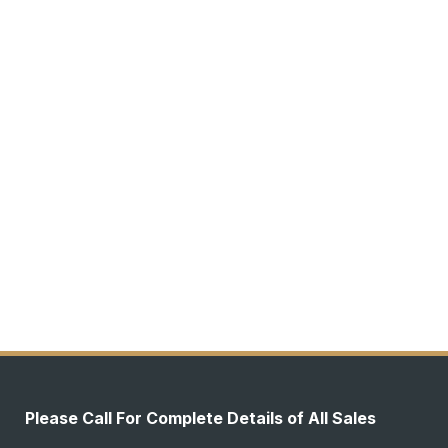
Please Call For Complete Details of All Sales