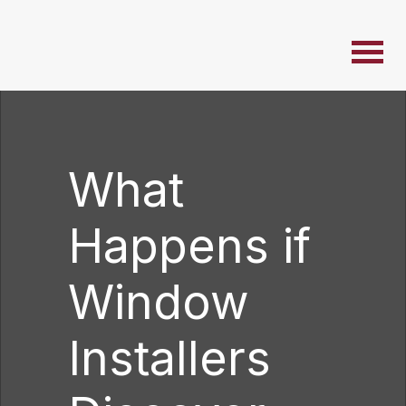
What
Happens if
Window
Installers