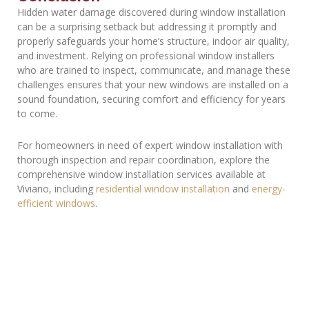
Hidden water damage discovered during window installation
can be a surprising setback but addressing it promptly and
properly safeguards your home’s structure, indoor air quality,
and investment. Relying on professional window installers
who are trained to inspect, communicate, and manage these
challenges ensures that your new windows are installed on a
sound foundation, securing comfort and efficiency for years
to come.
For homeowners in need of expert window installation with
thorough inspection and repair coordination, explore the
comprehensive window installation services available at
Viviano, including
residential window installation
and
energy-
efficient windows
.