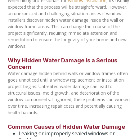
When hiring professionals for
window installation
, it’s usually
expected that the process will be straightforward. However,
an unexpected and challenging situation arises if window
installers discover hidden water damage inside the wall or
window frame areas. This can change the course of the
project significantly, requiring immediate attention and
remediation to ensure the longevity of your home and new
windows.
Why Hidden Water Damage is a Serious
Concern
Water damage hidden behind walls or window frames often
goes unnoticed until a window replacement or installation
project begins. Untreated water damage can lead to
structural issues, mold growth, and deterioration of the
window components. If ignored, these problems can worsen
over time, increasing repair costs and potentially causing
health hazards.
Common Causes of Hidden Water Damage
Leaking or improperly sealed windows or