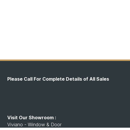
Please Call For Complete Details of All Sales
Visit Our Showroom :
Viviano - Window & Door