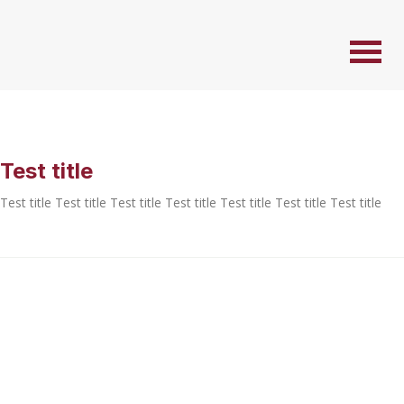
Test title
Test title Test title Test title Test title Test title Test title Test title