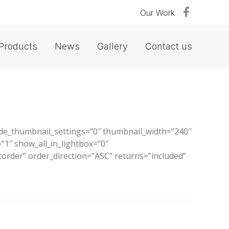
Our Work
Products
News
Gallery
Contact us
ide_thumbnail_settings=”0″ thumbnail_width=”240″
1″ show_all_in_lightbox=”0″
order” order_direction=”ASC” returns=”included”