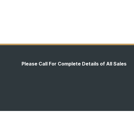
Please Call For Complete Details of All Sales