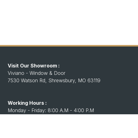
Visit Our Showroom :
Viviano - Window & Door
7530 Watson Rd, Shrewsbury, MO 63119
Working Hours :
Monday - Friday: 8:00 A.M - 4:00 P.M
Saturday Closed