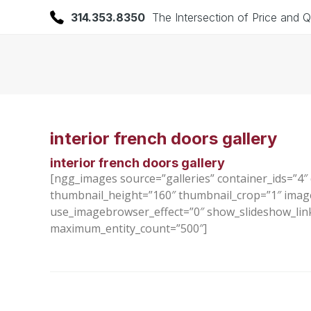
314.353.8350
The Intersection of Price and Q
interior french doors gallery
interior french doors gallery
[ngg_images source=”galleries” container_ids=”4″
thumbnail_height=”160″ thumbnail_crop=”1″ imag
use_imagebrowser_effect=”0″ show_slideshow_link=
maximum_entity_count=”500″]