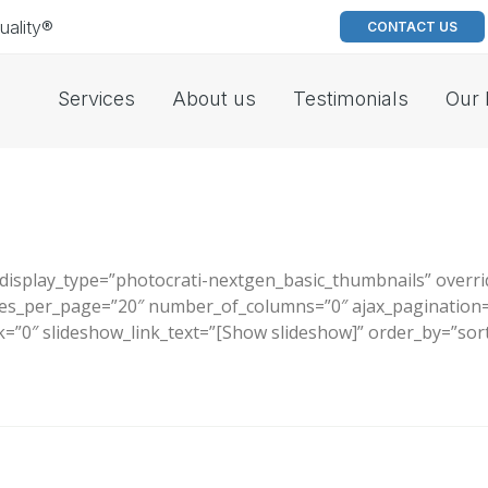
uality®
CONTACT US
Services
About us
Testimonials
Our 
 display_type=”photocrati-nextgen_basic_thumbnails” overr
es_per_page=”20″ number_of_columns=”0″ ajax_pagination=”
”0″ slideshow_link_text=”[Show slideshow]” order_by=”sort