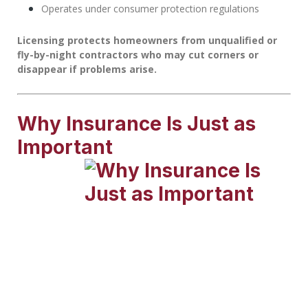
Operates under consumer protection regulations
Licensing protects homeowners from unqualified or
fly-by-night contractors who may cut corners or
disappear if problems arise.
Why Insurance Is Just as
Important