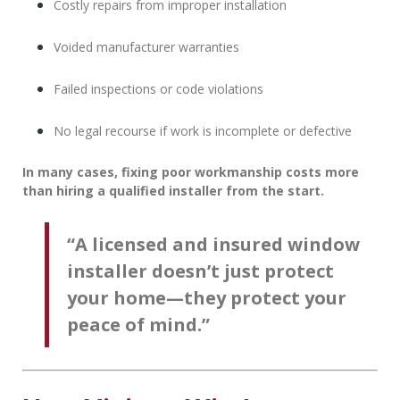
Costly repairs from improper installation
Voided manufacturer warranties
Failed inspections or code violations
No legal recourse if work is incomplete or defective
In many cases, fixing poor workmanship costs more
than hiring a qualified installer from the start.
“A licensed and insured window
installer doesn’t just protect
your home—they protect your
peace of mind.”