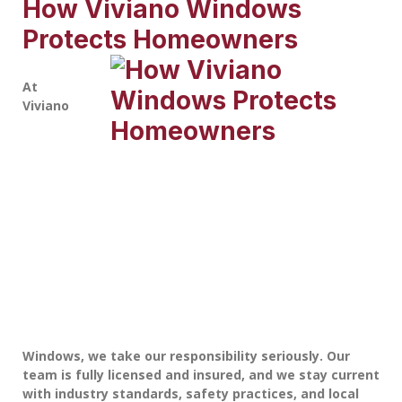
How Viviano Windows
Protects Homeowners
At
Viviano
Windows
, we take our responsibility seriously. Our
team is fully licensed and insured, and we stay current
with industry standards, safety practices, and local