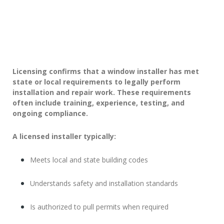
Licensing confirms that a window installer has met
state or local requirements to legally perform
installation and repair work. These requirements
often include training, experience, testing, and
ongoing compliance.
A licensed installer typically:
Meets local and state building codes
Understands safety and installation standards
Is authorized to pull permits when required