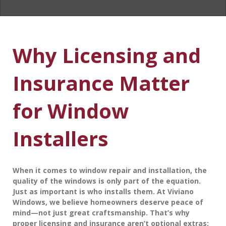
Why Licensing and
Insurance Matter
for Window
Installers
When it comes to window repair and installation, the
quality of the windows is only part of the equation.
Just as important is
who
installs them. At
Viviano
Windows
, we believe homeowners deserve peace of
mind—not just great craftsmanship. That’s why
proper licensing and insurance aren’t optional extras;