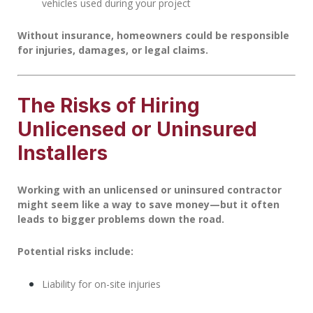
vehicles used during your project
Without insurance, homeowners could be responsible
for injuries, damages, or legal claims.
The Risks of Hiring
Unlicensed or Uninsured
Installers
Working with an unlicensed or uninsured contractor
might seem like a way to save money—but it often
leads to bigger problems down the road.
Potential risks include:
Liability for on-site injuries