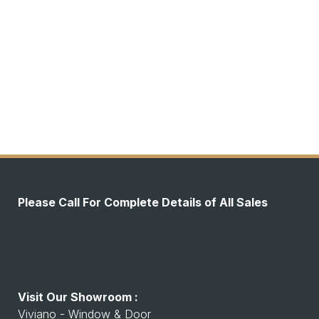
Please Call For Complete Details of All Sales
Visit Our Showroom :
Viviano - Window & Door