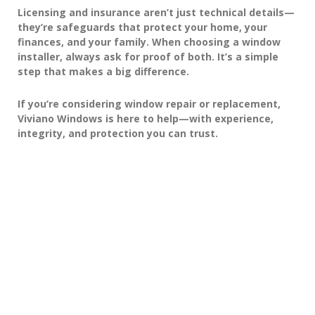
Licensing and insurance aren’t just technical details—
they’re safeguards that protect your home, your
finances, and your family. When choosing a window
installer, always ask for proof of both. It’s a simple
step that makes a big difference.
If you’re considering window repair or replacement,
Viviano Windows
is here to help—with experience,
integrity, and protection you can trust.