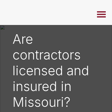
Are
contractors
licensed and
insured in
Missouri?