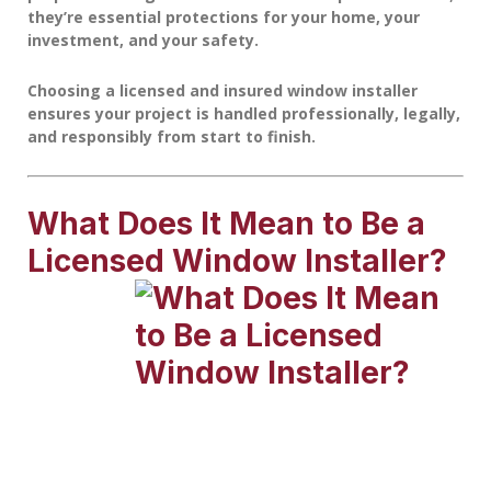
they’re essential protections for your home, your
investment, and your safety.
Choosing a licensed and insured window installer
ensures your project is handled professionally, legally,
and responsibly from start to finish.
What Does It Mean to Be a
Licensed Window Installer?