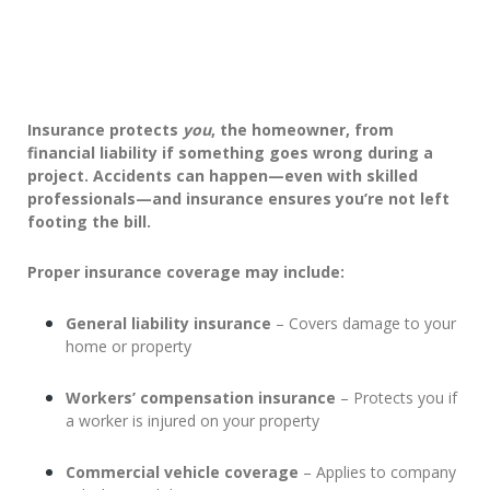
Insurance protects
you
, the homeowner, from
financial liability if something goes wrong during a
project. Accidents can happen—even with skilled
professionals—and insurance ensures you’re not left
footing the bill.
Proper insurance coverage may include:
General liability insurance
– Covers damage to your
home or property
Workers’ compensation insurance
– Protects you if
a worker is injured on your property
Commercial vehicle coverage
– Applies to company