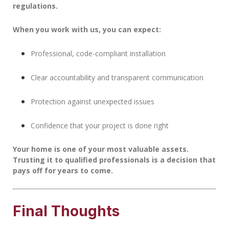
regulations.
When you work with us, you can expect:
Professional, code-compliant installation
Clear accountability and transparent communication
Protection against unexpected issues
Confidence that your project is done right
Your home is one of your most valuable assets.
Trusting it to qualified professionals is a decision that
pays off for years to come.
Final Thoughts