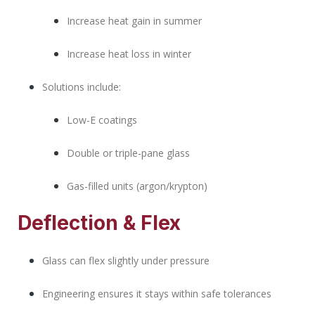
Increase heat gain in summer
Increase heat loss in winter
Solutions include:
Low-E coatings
Double or triple-pane glass
Gas-filled units (argon/krypton)
Deflection & Flex
Glass can flex slightly under pressure
Engineering ensures it stays within safe tolerances