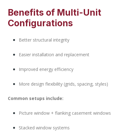
Benefits of Multi-Unit
Configurations
Better structural integrity
Easier installation and replacement
Improved energy efficiency
More design flexibility (grids, spacing, styles)
Common setups include:
Picture window + flanking casement windows
Stacked window systems