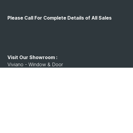
Please Call For Complete Details of All Sales
Visit Our Showroom :
Viviano - Window & Door
7530 Watson Rd, Shrewsbury, MO 63119
Working Hours :
Monday - Friday: 8:00 A.M - 4:00 P.M
Saturday Closed
Closed Sunday