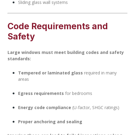
Sliding glass wall systems
Code Requirements and
Safety
Large windows must meet building codes and safety
standards:
Tempered or laminated glass
required in many
areas
Egress requirements
for bedrooms
Energy code compliance
(U-factor, SHGC ratings)
Proper anchoring and sealing