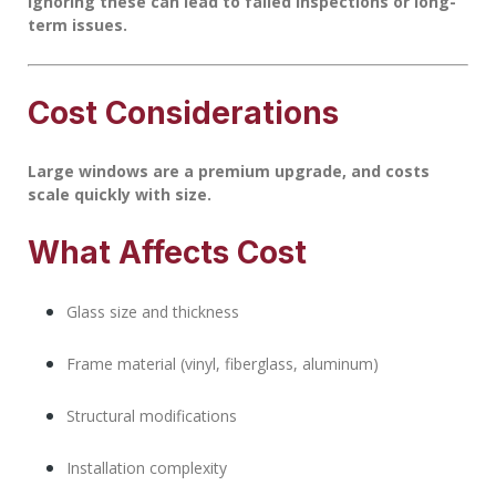
Ignoring these can lead to failed inspections or long-
term issues.
Cost Considerations
Large windows are a premium upgrade, and costs
scale quickly with size.
What Affects Cost
Glass size and thickness
Frame material (vinyl, fiberglass, aluminum)
Structural modifications
Installation complexity