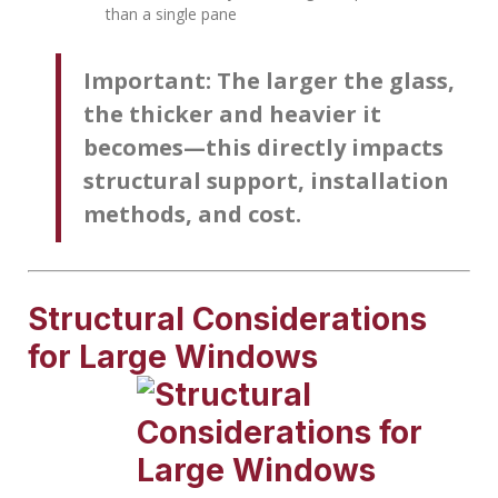
than a single pane
Important:
The larger the glass,
the thicker and heavier it
becomes—this directly impacts
structural support, installation
methods, and cost.
Structural Considerations
for Large Windows