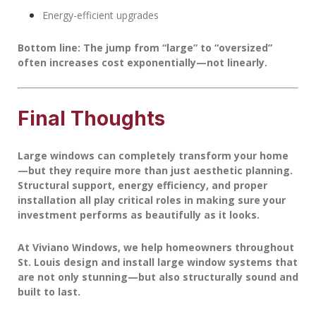
Energy-efficient upgrades
Bottom line:
The jump from “large” to “oversized”
often increases cost exponentially—not linearly.
Final Thoughts
Large windows can completely transform your home
—but they require more than just aesthetic planning.
Structural support, energy efficiency, and proper
installation all play critical roles in making sure your
investment performs as beautifully as it looks.
At
Viviano Windows
, we help homeowners throughout
St. Louis design and install large window systems that
are not only stunning—but also structurally sound and
built to last.