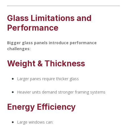
Glass Limitations and
Performance
Bigger glass panels introduce performance
challenges:
Weight & Thickness
Larger panes require thicker glass
Heavier units demand stronger framing systems
Energy Efficiency
Large windows can: