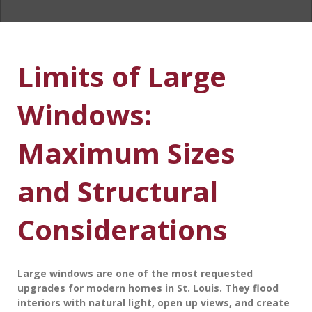
Limits of Large
Windows:
Maximum Sizes
and Structural
Considerations
Large windows are one of the most requested
upgrades for modern homes in St. Louis. They flood
interiors with natural light, open up views, and create