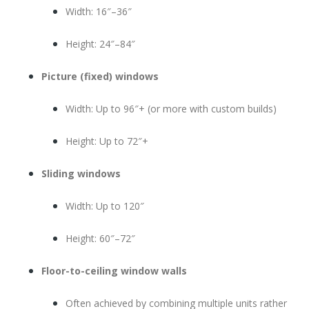
Width: 16″–36″
Height: 24″–84″
Picture (fixed) windows
Width: Up to 96″+ (or more with custom builds)
Height: Up to 72″+
Sliding windows
Width: Up to 120″
Height: 60″–72″
Floor-to-ceiling window walls
Often achieved by combining multiple units rather