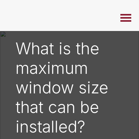
What is the
maximum
window size
that can be
installed?