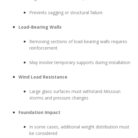
Prevents sagging or structural failure
Load-Bearing Walls
Removing sections of load-bearing walls requires
reinforcement
May involve temporary supports during installation
Wind Load Resistance
Large glass surfaces must withstand Missouri
storms and pressure changes
Foundation Impact
In some cases, additional weight distribution must
be considered