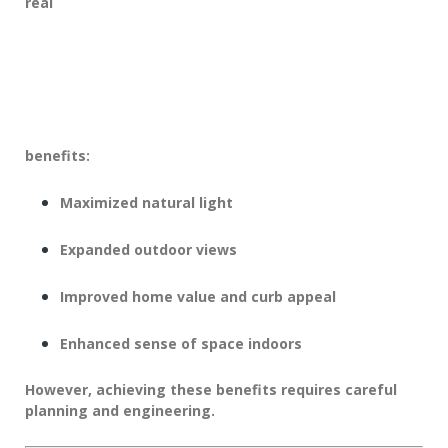
real
benefits:
Maximized natural light
Expanded outdoor views
Improved home value and curb appeal
Enhanced sense of space indoors
However, achieving these benefits requires careful
planning and engineering.