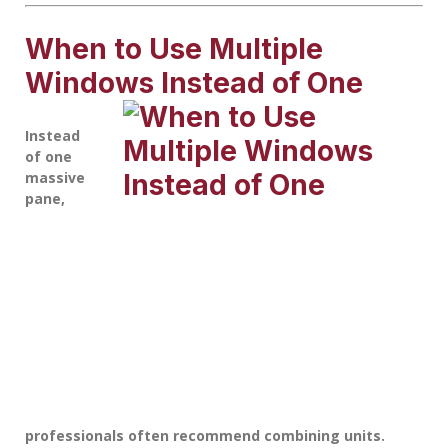
When to Use Multiple
Windows Instead of One
Instead
of one
massive
pane,
professionals often recommend combining units.