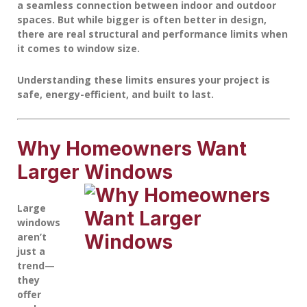
a seamless connection between indoor and outdoor
spaces. But while bigger is often better in design,
there are real structural and performance limits when
it comes to window size.
Understanding these limits ensures your project is
safe, energy-efficient, and built to last.
Why Homeowners Want
Larger Windows
Large
windows
aren’t
just a
trend—
they
offer