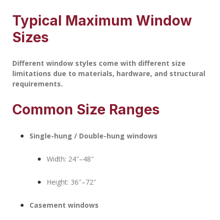
Typical Maximum Window
Sizes
Different window styles come with different size
limitations due to materials, hardware, and structural
requirements.
Common Size Ranges
Single-hung / Double-hung windows
Width: 24″–48″
Height: 36″–72″
Casement windows