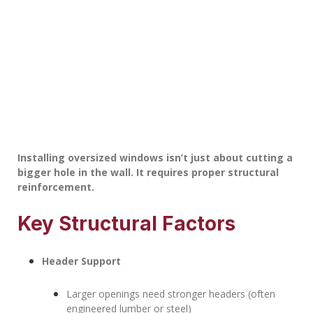
Installing oversized windows isn’t just about cutting a
bigger hole in the wall. It requires proper structural
reinforcement.
Key Structural Factors
Header Support
Larger openings need stronger headers (often
engineered lumber or steel)