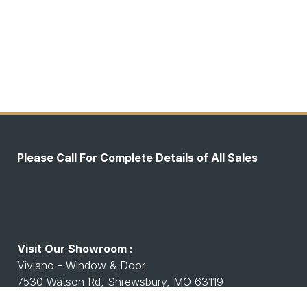
Please Call For Complete Details of All Sales
Visit Our Showroom :
Viviano - Window & Door
7530 Watson Rd, Shrewsbury, MO 63119