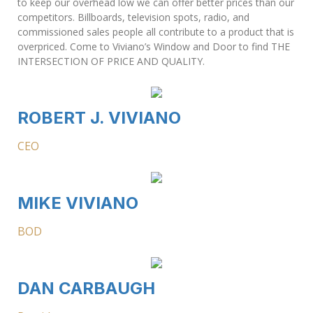
to keep our overhead low we can offer better prices than our
competitors. Billboards, television spots, radio, and
commissioned sales people all contribute to a product that is
overpriced. Come to Viviano’s Window and Door to find THE
INTERSECTION OF PRICE AND QUALITY.
ROBERT J. VIVIANO
CEO
MIKE VIVIANO
BOD
DAN CARBAUGH