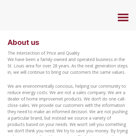
About us
The Intersection of Price and Quality
We have been a family-owned and operated business in the
St. Louis area for over 28 years. As the next generation steps
in, we will continue to bring our customers the same values.
We are environmentally concious, helping our community to
reduce energy costs. We are not a sales company. We are a
dealer of home improvemet products. We don’t do one-call-
close-sales. We provide our customers with the information
they need to make an informed decision. We are not pushing
a particular brand, but instead we source a variety of
products based on your needs. We won’t sell you something
we don’t think you need. We try to save you money. By trying