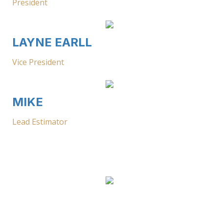
President
LAYNE EARLL
Vice President
MIKE
Lead Estimator