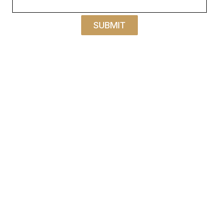
SUBMIT