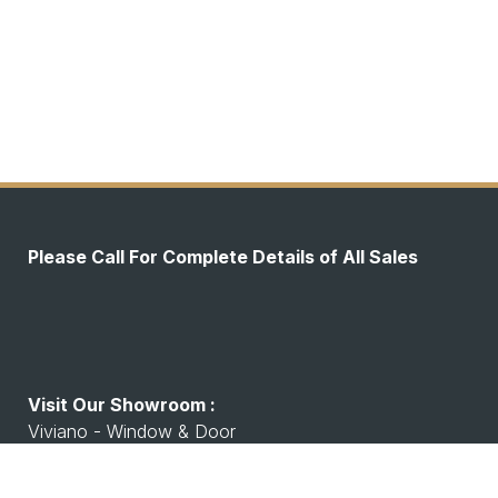
Please Call For Complete Details of All Sales
Visit Our Showroom :
Viviano - Window & Door
7530 Watson Rd, Shrewsbury, MO 63119