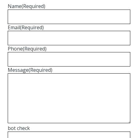
Name
(Required)
Email
(Required)
Phone
(Required)
Message
(Required)
bot check