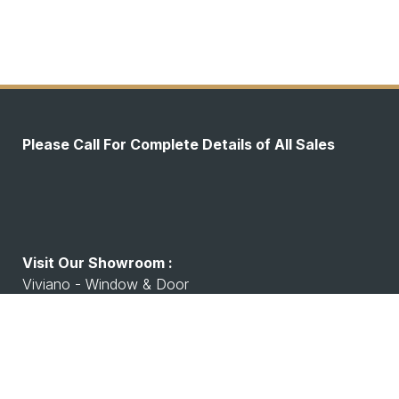
Please Call For Complete Details of All Sales
Visit Our Showroom :
Viviano - Window & Door
7530 Watson Rd, Shrewsbury, MO 63119
Working Hours :
Monday - Friday: 8:00 A.M - 4:00 P.M