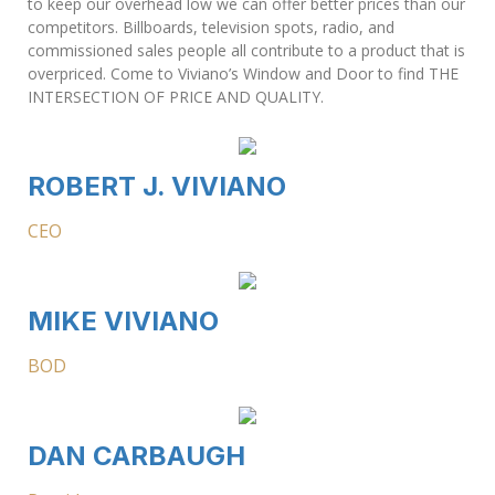
to keep our overhead low we can offer better prices than our
competitors. Billboards, television spots, radio, and
commissioned sales people all contribute to a product that is
overpriced. Come to Viviano’s Window and Door to find THE
INTERSECTION OF PRICE AND QUALITY.
ROBERT J. VIVIANO
CEO
MIKE VIVIANO
BOD
DAN CARBAUGH