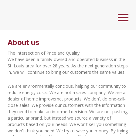
About us
The Intersection of Price and Quality
We have been a family-owned and operated business in the
St. Louis area for over 28 years. As the next generation steps
in, we will continue to bring our customers the same values.
We are environmentally concious, helping our community to
reduce energy costs. We are not a sales company. We are a
dealer of home improvemet products. We don’t do one-call-
close-sales. We provide our customers with the information
they need to make an informed decision. We are not pushing
a particular brand, but instead we source a variety of
products based on your needs. We won’t sell you something
we don’t think you need. We try to save you money. By trying