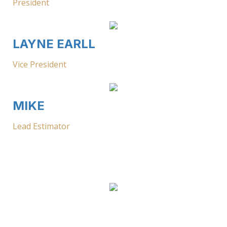
President
LAYNE EARLL
Vice President
MIKE
Lead Estimator