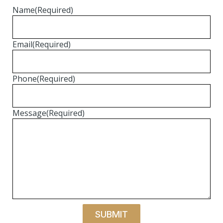
Name
(Required)
Email
(Required)
Phone
(Required)
Message
(Required)
SUBMIT