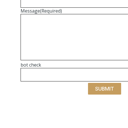
Message
(Required)
bot check
SUBMIT