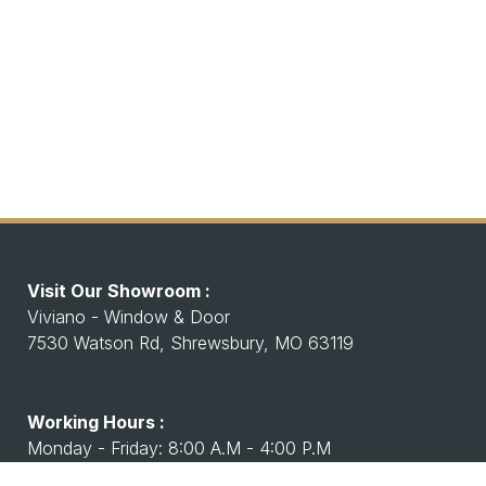
Visit Our Showroom :
Viviano - Window & Door
7530 Watson Rd, Shrewsbury, MO 63119
Working Hours :
Monday - Friday: 8:00 A.M - 4:00 P.M