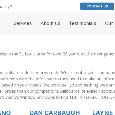
uality®
CONTACT US
Services
About us
Testimonials
Our 
in the St. Louis area for over 28 years. As the next genera
mmunity to reduce energy costs. We are not a sales company
customers with the information they need to make an inform
s based on your needs. We won’t sell you something we don’
r prices than our competitors. Billboards, television spots,
e to Viviano’s Window and Door to find THE INTERSECTION 
ANO
DAN CARBAUGH
LAYNE 