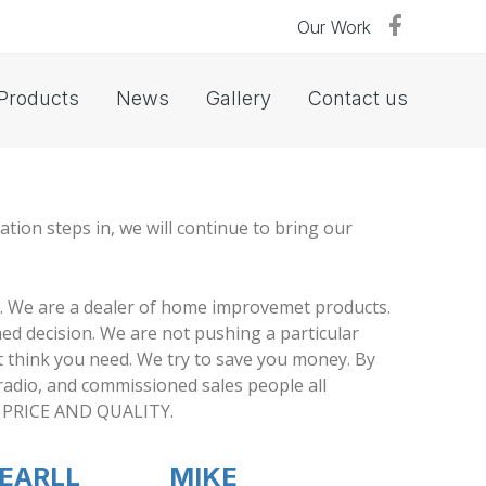
Our Work
Products
News
Gallery
Contact us
tion steps in, we will continue to bring our
. We are a dealer of home improvemet products.
ed decision. We are not pushing a particular
t think you need. We try to save you money. By
 radio, and commissioned sales people all
OF PRICE AND QUALITY.
EARLL
MIKE