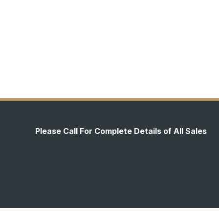
Please Call For Complete Details of All Sales