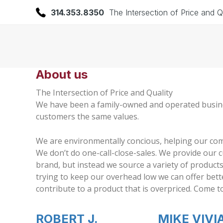
314.353.8350
The Intersection of Price and Q
About us
The Intersection of Price and Quality
We have been a family-owned and operated business 
customers the same values.
We are environmentally concious, helping our co
We don’t do one-call-close-sales. We provide our 
brand, but instead we source a variety of product
trying to keep our overhead low we can offer bette
contribute to a product that is overpriced. Com
ROBERT J.
MIKE VIVI