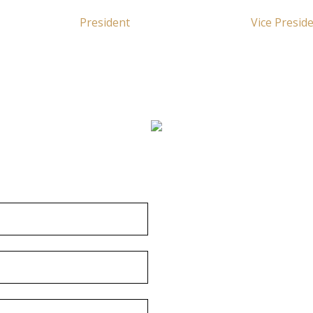
President
Vice Presid