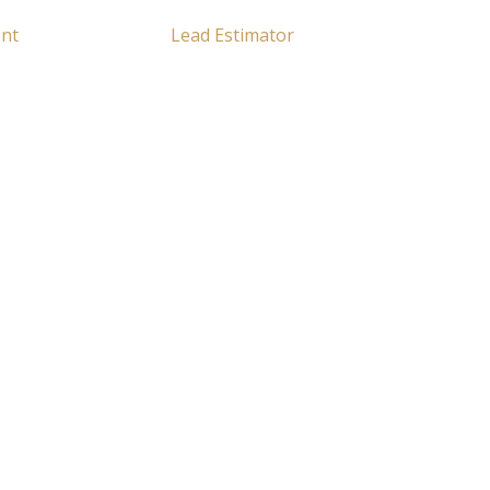
ent
Lead Estimator