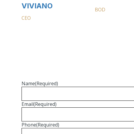
VIVIANO
BOD
CEO
Name
(Required)
Email
(Required)
Phone
(Required)